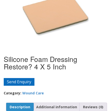
Silicone Foam Dressing
Restore? 4 X 5 Inch
Send Enquiry
Category:
Wound Care
Description
Additional information
Reviews (0)