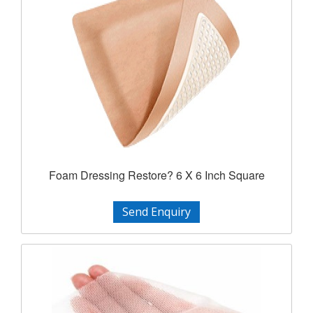
Foam Dressing Restore? 6 X 6 Inch Square
Send Enquiry