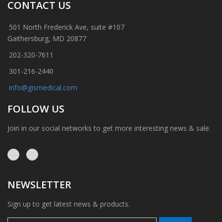
CONTACT US
501 North Frederick Ave, suite #107
Gaithersburg, MD 20877
202-320-7611
301-216-2440
info@gismedical.com
FOLLOW US
Join in our social networks to get more interesting news & sale.
NEWSLETTER
Sign up to get latest news & products.