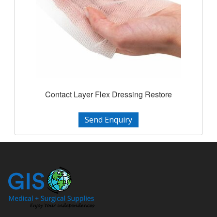
Contact Layer Flex Dressing Restore
Send Enquiry