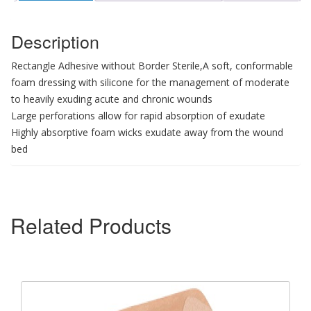
Description
Rectangle Adhesive without Border Sterile,A soft, conformable
foam dressing with silicone for the management of moderate
to heavily exuding acute and chronic wounds
Large perforations allow for rapid absorption of exudate
Highly absorptive foam wicks exudate away from the wound
bed
Related Products