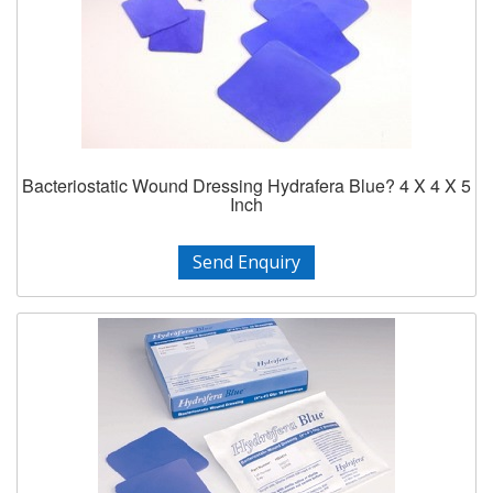
Bacteriostatic Wound Dressing Hydrafera Blue? 4 X 4 X 5
Inch
Send Enquiry