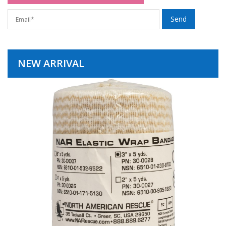
NEW ARRIVAL