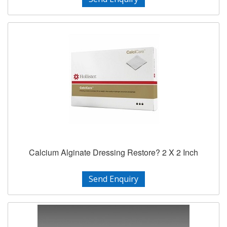
Calcium Alginate Dressing Restore? 2 X 2 Inch
Send Enquiry