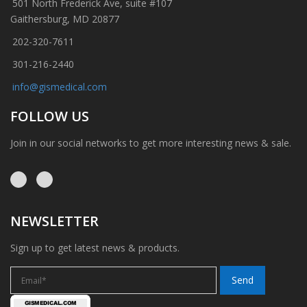
501 North Frederick Ave, suite #107
Gaithersburg, MD 20877
202-320-7611
301-216-2440
info@gismedical.com
FOLLOW US
Join in our social networks to get more interesting news & sale.
NEWSLETTER
Sign up to get latest news & products.