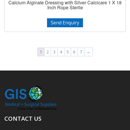
Calcium Alginate Dressing with Silver Calcicare 1 X 18
Inch Rope Sterile
Send Enquiry
1
2
3
4
5
6
7
→
CONTACT US