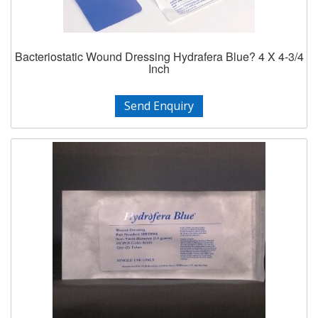
Bacteriostatic Wound Dressing Hydrafera Blue? 4 X 4-3/4
Inch
Send Enquiry