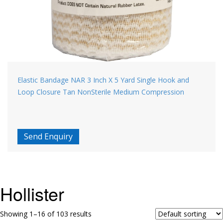
Elastic Bandage NAR 3 Inch X 5 Yard Single Hook and
Loop Closure Tan NonSterile Medium Compression
Send Enquiry
Hollister
Showing 1–16 of 103 results