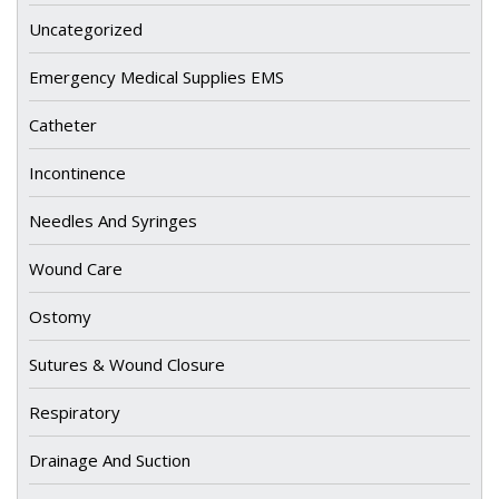
Uncategorized
Emergency Medical Supplies EMS
Catheter
Incontinence
Needles And Syringes
Wound Care
Ostomy
Sutures & Wound Closure
Respiratory
Drainage And Suction