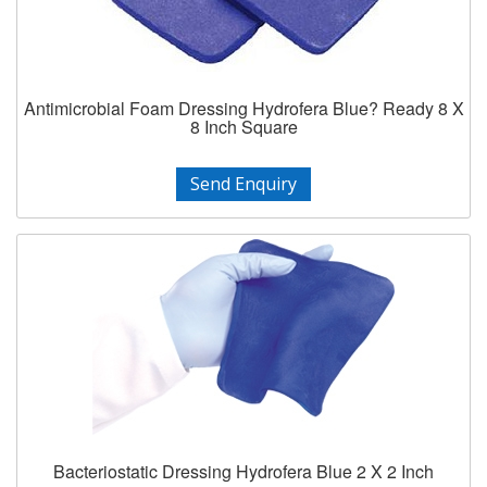
Antimicrobial Foam Dressing Hydrofera Blue? Ready 8 X
8 Inch Square
Send Enquiry
Bacteriostatic Dressing Hydrofera Blue 2 X 2 Inch