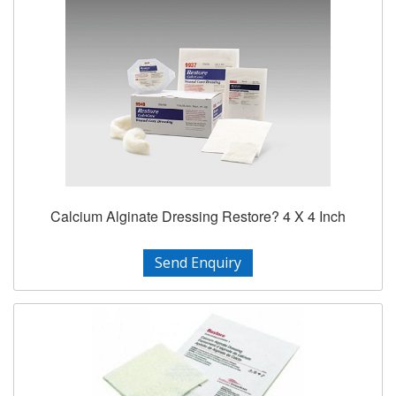
Calcium Alginate Dressing Restore? 4 X 4 Inch
Send Enquiry