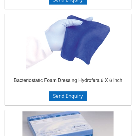
Bacteriostatic Foam Dressing Hydrofera 6 X 6 Inch
Send Enquiry