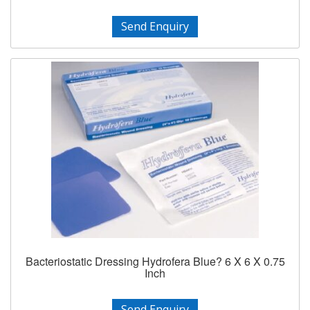
Send Enquiry
Bacteriostatic Dressing Hydrofera Blue? 6 X 6 X 0.75
Inch
Send Enquiry