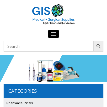
Toggle
navigation
CATEGORIES
Pharmaceuticals