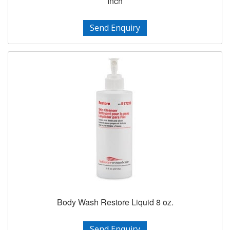
Inch
Send Enquiry
Body Wash Restore Liquid 8 oz.
Send Enquiry