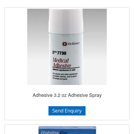
Adhesive 3.2 oz Adhesive Spray
Send Enquiry