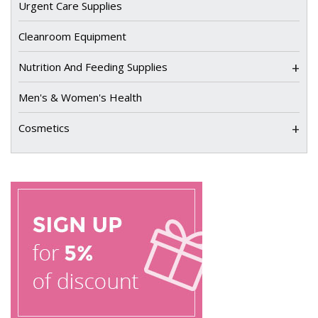
Urgent Care Supplies
Cleanroom Equipment
+
Nutrition And Feeding Supplies
Men's & Women's Health
+
Cosmetics