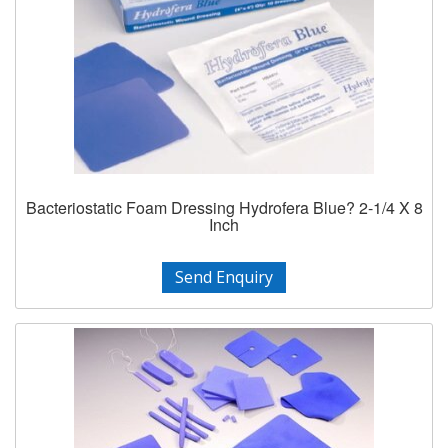
Bacteriostatic Foam Dressing Hydrofera Blue? 2-1/4 X 8
Inch
Send Enquiry