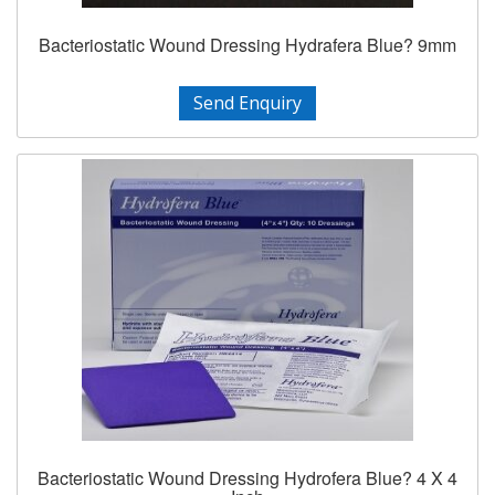
Bacteriostatic Wound Dressing Hydrafera Blue? 9mm
Send Enquiry
Bacteriostatic Wound Dressing Hydrofera Blue? 4 X 4