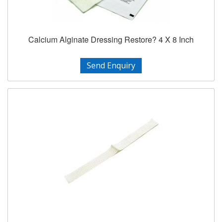
Calcium Alginate Dressing Restore? 4 X 8 Inch
Send Enquiry