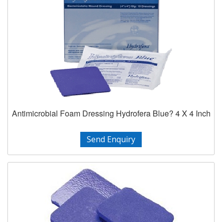
Antimicrobial Foam Dressing Hydrofera Blue? 4 X 4 Inch
Send Enquiry