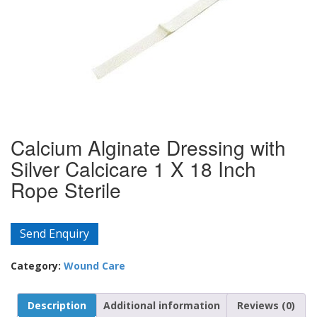
Calcium Alginate Dressing with
Silver Calcicare 1 X 18 Inch
Rope Sterile
Send Enquiry
Category:
Wound Care
Description
Additional information
Reviews (0)