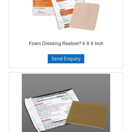
Foam Dressing Restore? 6 X 6 Inch
Send Enquiry