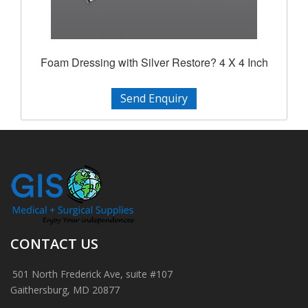
Foam Dressing with Silver Restore? 4 X 4 Inch
Send Enquiry
CONTACT US
501 North Frederick Ave, suite #107
Gaithersburg, MD 20877