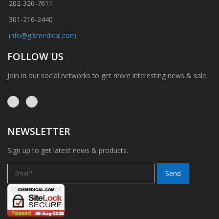
202-320-7611
301-216-2440
info@gismedical.com
FOLLOW US
Join in our social networks to get more interesting news & sale.
NEWSLETTER
Sign up to get latest news & products.