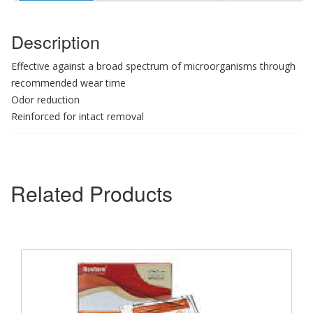
Description
Effective against a broad spectrum of microorganisms through
recommended wear time
Odor reduction
Reinforced for intact removal
Related Products