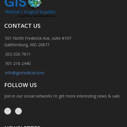
CONTACT US
501 North Frederick Ave, suite #107
Gaithersburg, MD 20877
202-320-7611
301-216-2440
info@gismedical.com
FOLLOW US
Join in our social networks to get more interesting news & sale.