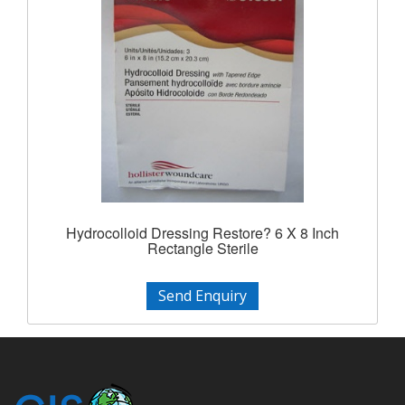
Hydrocolloid Dressing Restore? 6 X 8 Inch
Rectangle Sterile
Send Enquiry