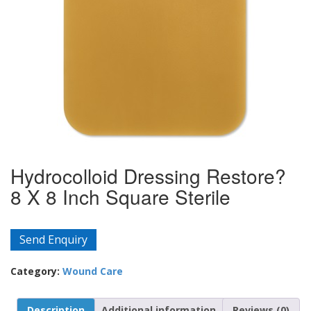
Hydrocolloid Dressing Restore?
8 X 8 Inch Square Sterile
Send Enquiry
Category:
Wound Care
Description
Additional information
Reviews (0)