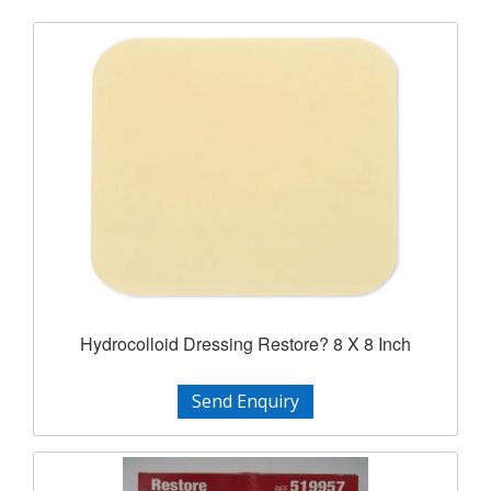
Hydrocolloid Dressing Restore? 8 X 8 Inch
Send Enquiry