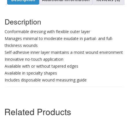
Description
Conformable dressing with flexible outer layer
Manages minimal to moderate exudate in partial- and full-
thickness wounds
Self-adhesive inner layer maintains a moist wound environment
Innovative no-touch application
Available with or without tapered edges
Available in specialty shapes
Includes disposable wound measuring guide
Related Products