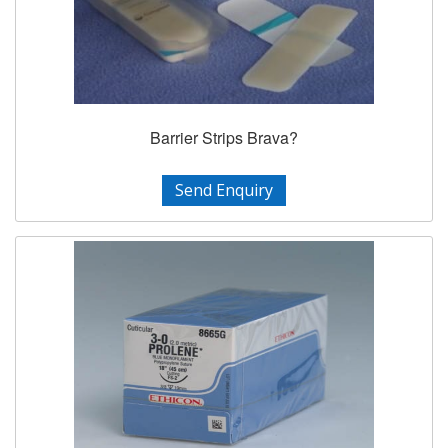
Barrier Strips Brava?
Send Enquiry