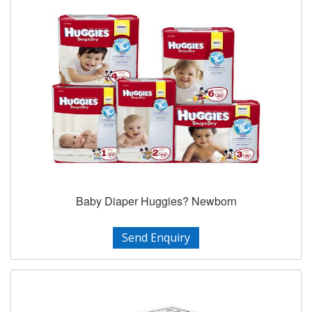
Baby Diaper Huggies? Newborn
Send Enquiry