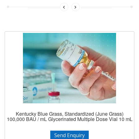
Kentucky Blue Grass, Standardized (June Grass)
100,000 BAU / mL Glycerinated Multiple Dose Vial 10 mL
Send Enquiry