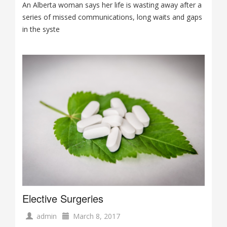
An Alberta woman says her life is wasting away after a
series of missed communications, long waits and gaps
in the syste
Elective Surgeries
admin
March 8, 2017