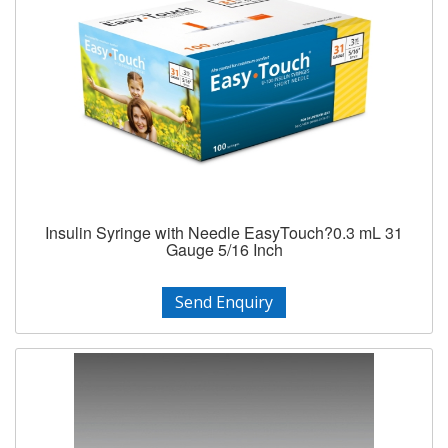
Insulin Syringe with Needle EasyTouch?0.3 mL 31
Gauge 5/16 Inch
Send Enquiry