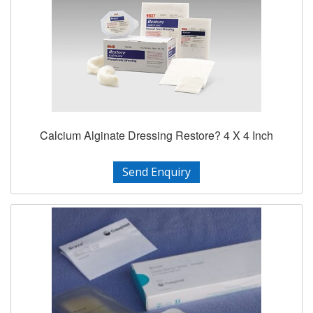
Calcium Alginate Dressing Restore? 4 X 4 Inch
Send Enquiry