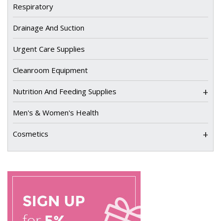
Respiratory
Drainage And Suction
Urgent Care Supplies
Cleanroom Equipment
+
Nutrition And Feeding Supplies
Men's & Women's Health
+
Cosmetics