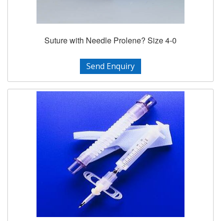
Suture with Needle Prolene? Size 4-0
Send Enquiry