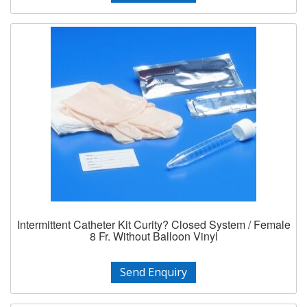
Intermittent Catheter Kit Curity? Closed System / Female
8 Fr. Without Balloon Vinyl
Send Enquiry