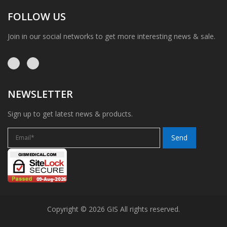
FOLLOW US
Join in our social networks to get more interesting news & sale.
NEWSLETTER
Sign up to get latest news & products.
Copyright © 2026 GIS All rights reserved.