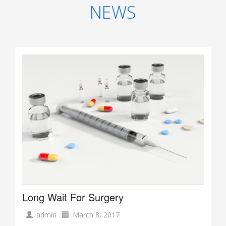
NEWS
Long Wait For Surgery
admin
March 8, 2017