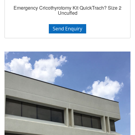
Emergency Cricothyrotomy Kit QuickTrach? Size 2
Uncuffed
Send Enquiry