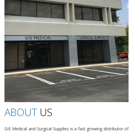
ABOUT
US
GIS Medical and Surgical Supplies is a fast growing distributor of