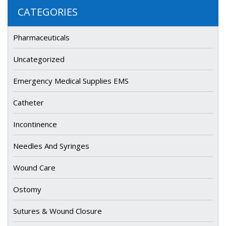
CATEGORIES
Pharmaceuticals
Uncategorized
Emergency Medical Supplies EMS
Catheter
Incontinence
Needles And Syringes
Wound Care
Ostomy
Sutures & Wound Closure