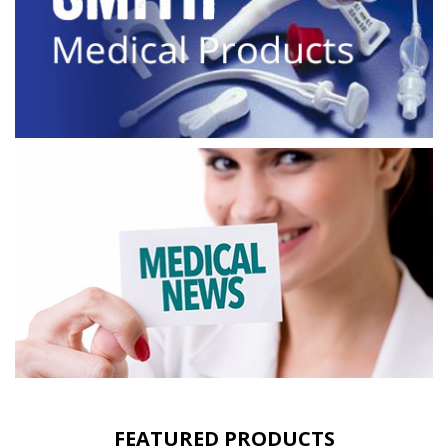
FEATURED PRODUCTS