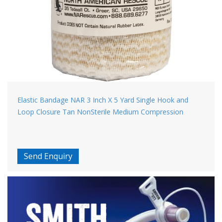
Elastic Bandage NAR 3 Inch X 5 Yard Single Hook and
Loop Closure Tan NonSterile Medium Compression
Send Enquiry