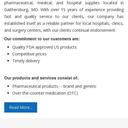
pharmaceutical, medical, and hospital supplies located in
Gaithersburg, MD. With over 15 years of experience providing
fast and quality service to our clients, our company has
established itself as a reliable partner for local hospitals, clinics,
and surgery centers, with our clients continual endorsement.
Our commitment to our customers are:
Quality FDA approved US products
Competitive prices
Timely delivery
Our products and services consist of:
Pharmaceutical products -- brand and generic
Over-the-counter medication (OTC)
Read More...