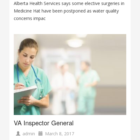
Alberta Health Services says some elective surgeries in
Medicine Hat have been postponed as water quality
concerns impac
VA Inspector General
admin
March 8, 2017