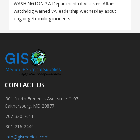
WASHINGTON ? A Department of Veterans Affairs
watchdog warned VA leadership Wednesday about
ongoing ?troubling incidents
CONTACT US
501 North Frederick Ave, suite #107
Gaithersburg, MD 20877
202-320-7611
301-216-2440
info@gismedical.com