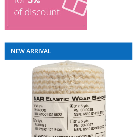
NEW ARRIVAL