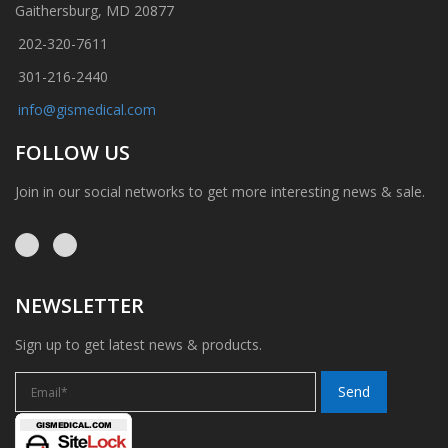
Gaithersburg, MD 20877
202-320-7611
301-216-2440
info@gismedical.com
FOLLOW US
Join in our social networks to get more interesting news & sale.
NEWSLETTER
Sign up to get latest news & products.