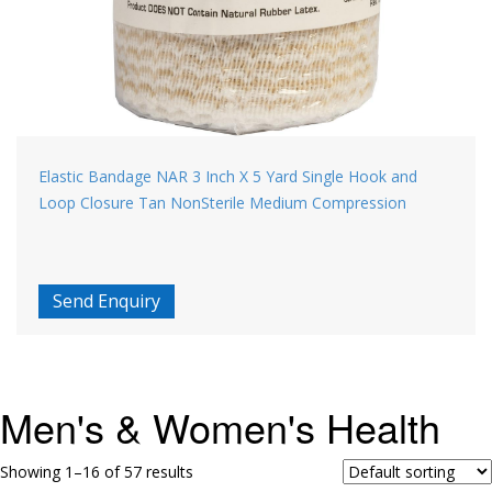
Elastic Bandage NAR 3 Inch X 5 Yard Single Hook and
Loop Closure Tan NonSterile Medium Compression
Send Enquiry
Men's & Women's Health
Showing 1–16 of 57 results