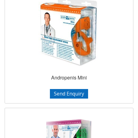
Andropenis Mini
Send Enquiry