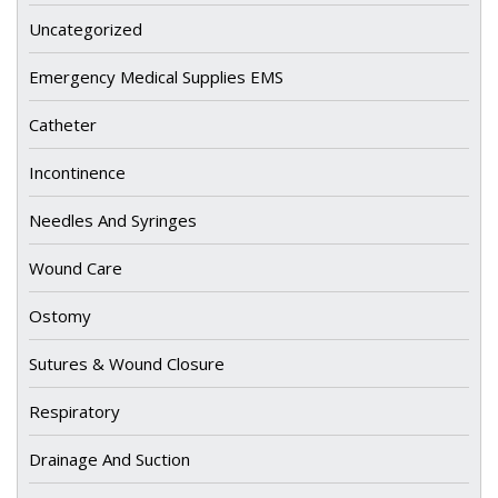
Uncategorized
Emergency Medical Supplies EMS
Catheter
Incontinence
Needles And Syringes
Wound Care
Ostomy
Sutures & Wound Closure
Respiratory
Drainage And Suction