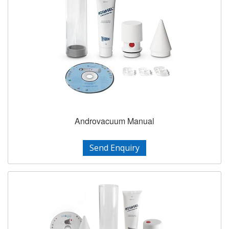
Androvacuum Manual
Send Enquiry