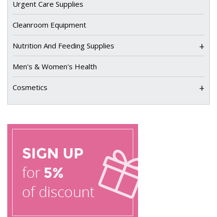
Urgent Care Supplies
Cleanroom Equipment
+
Nutrition And Feeding Supplies
Men's & Women's Health
+
Cosmetics