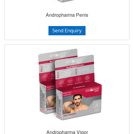
Andropharma Penis
Send Enquiry
Andropharma Vigor