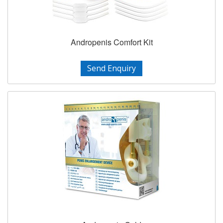
Andropenis Comfort Kit
Send Enquiry