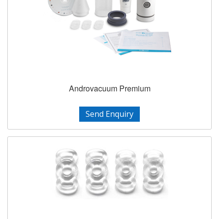
Androvacuum Premium
Send Enquiry