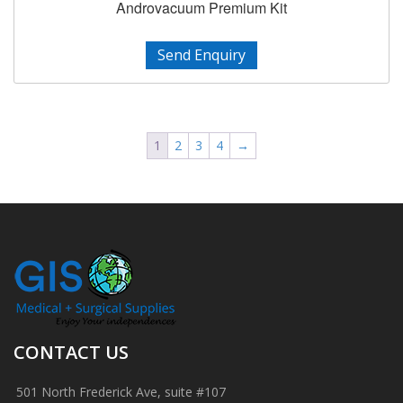
Androvacuum Premium Kit
Send Enquiry
1
2
3
4
→
CONTACT US
501 North Frederick Ave, suite #107