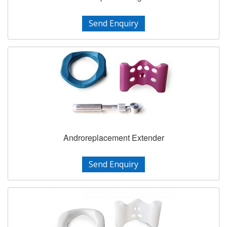
Send Enquiry
Androreplacement Extender
Send Enquiry