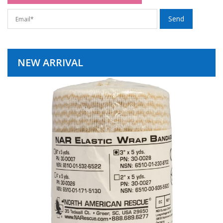
NEW ARRIVAL