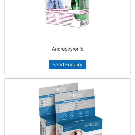
Andropeyronie
Send Enquiry