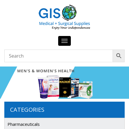
Toggle
navigation
CATEGORIES
Pharmaceuticals