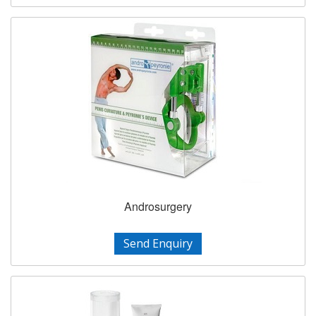
Androsurgery
Send Enquiry