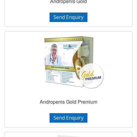
Andropenis Gold
Send Enquiry
Andropenis Gold Premium
Send Enquiry