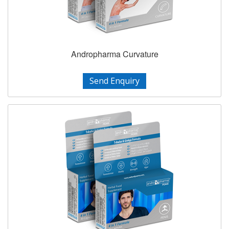
Andropharma Curvature
Send Enquiry