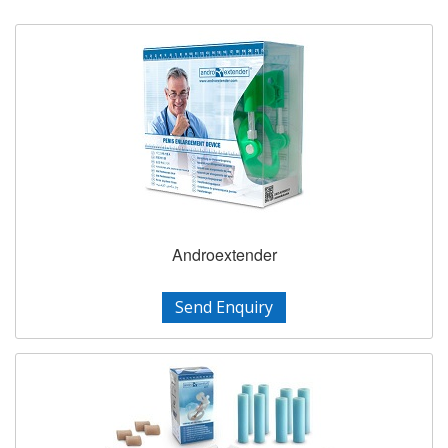
Androextender
Send Enquiry