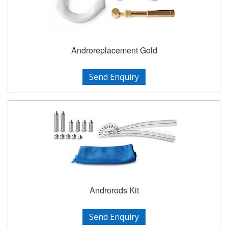
Androreplacement Gold
Send Enquiry
Androrods Kit
Send Enquiry