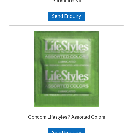
Androrods Kit
Send Enquiry
Condom Lifestyles? Assorted Colors
Send Enquiry