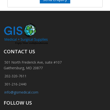
CONTACT US
501 North Frederick Ave, suite #107
Gaithersburg, MD 20877
202-320-7611
301-216-2440
info@gismedical.com
FOLLOW US