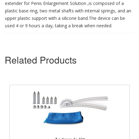
extender for Penis Enlargement Solution ,is composed of a
plastic base ring, two metal shafts with internal springs, and an
upper plastic support with a silicone band.The device can be
used 4 or 9 hours a day, taking a break when needed.
Related Products