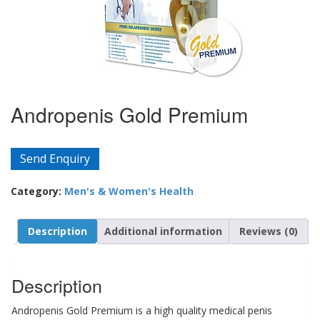
Andropenis Gold Premium
Send Enquiry
Category:
Men's & Women's Health
Description
Additional information
Reviews (0)
Description
Andropenis Gold Premium is a high quality medical penis