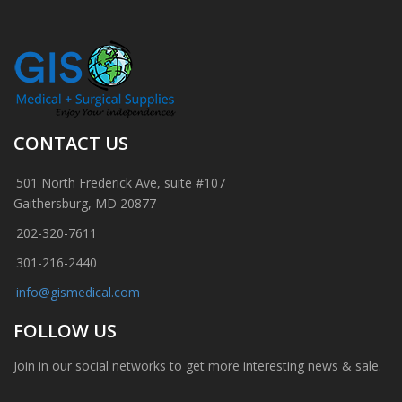
CONTACT US
501 North Frederick Ave, suite #107
Gaithersburg, MD 20877
202-320-7611
301-216-2440
info@gismedical.com
FOLLOW US
Join in our social networks to get more interesting news & sale.