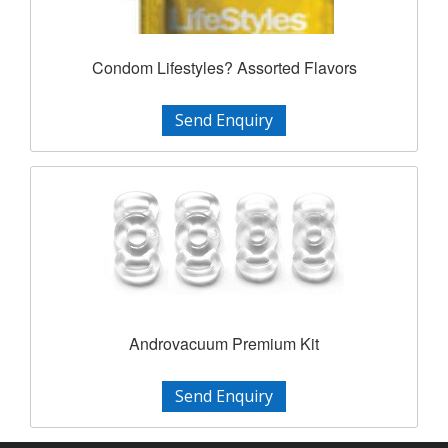
Condom Lifestyles? Assorted Flavors
Send Enquiry
Androvacuum Premium Kit
Send Enquiry