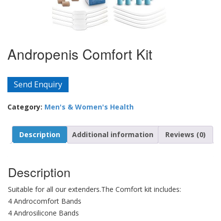
Andropenis Comfort Kit
Send Enquiry
Category:
Men's & Women's Health
Description
Additional information
Reviews (0)
Description
Suitable for all our extenders.The Comfort kit includes:
4 Androcomfort Bands
4 Androsilicone Bands