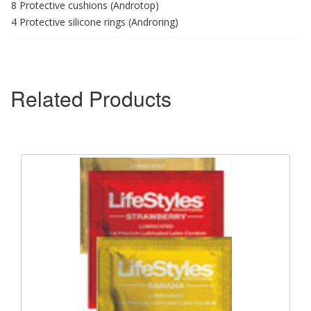
8 Protective cushions (Androtop)
4 Protective silicone rings (Androring)
Related Products