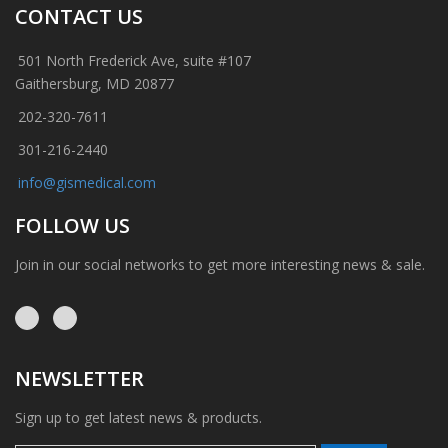
CONTACT US
501 North Frederick Ave, suite #107
Gaithersburg, MD 20877
202-320-7611
301-216-2440
info@gismedical.com
FOLLOW US
Join in our social networks to get more interesting news & sale.
NEWSLETTER
Sign up to get latest news & products.