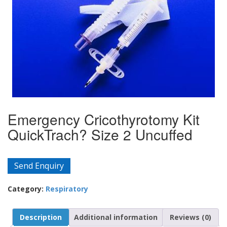
Emergency Cricothyrotomy Kit
QuickTrach? Size 2 Uncuffed
Send Enquiry
Category:
Respiratory
Description
Additional information
Reviews (0)