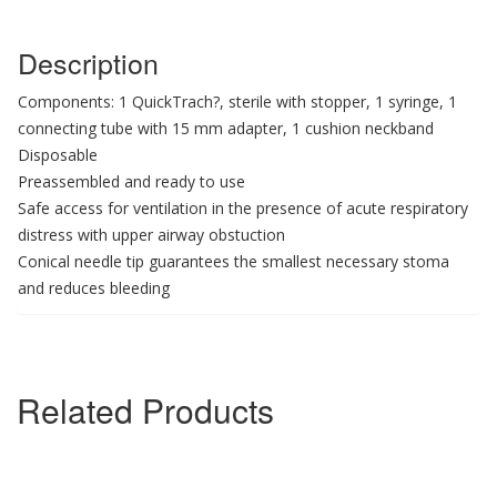
Description
Components: 1 QuickTrach?, sterile with stopper, 1 syringe, 1
connecting tube with 15 mm adapter, 1 cushion neckband
Disposable
Preassembled and ready to use
Safe access for ventilation in the presence of acute respiratory
distress with upper airway obstuction
Conical needle tip guarantees the smallest necessary stoma
and reduces bleeding
Related Products