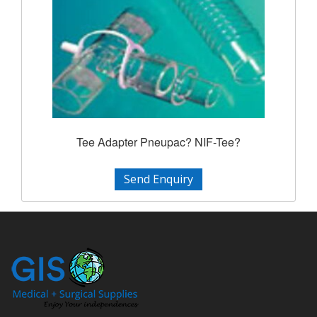
Tee Adapter Pneupac? NIF-Tee?
Send Enquiry