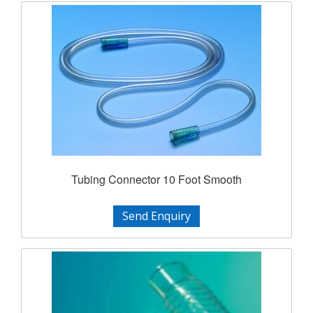
Tubing Connector 10 Foot Smooth
Send Enquiry