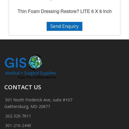
Thin Foam Dressing Restore? LITE 6 X 8 Inch
Send Enquiry
CONTACT US
501 North Frederick Ave, suite #107
Gaithersburg, MD 20877
202-320-7611
301-216-2440