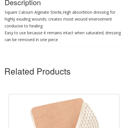
Description
Square Calcium Alginate Sterile,High absorbtion dressing for
highly exuding wounds; creates moist wound environment
conducive to healing
Easy to use because it remains intact when saturated; dressing
can be removed in one piece
Related Products