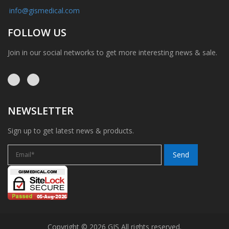
info@gismedical.com
FOLLOW US
Join in our social networks to get more interesting news & sale.
NEWSLETTER
Sign up to get latest news & products.
Copyright © 2026 GIS All rights reserved.