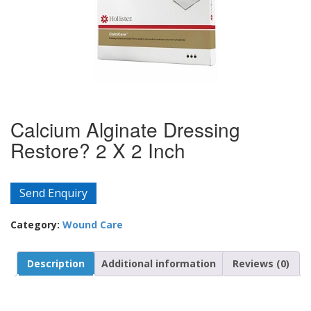
Calcium Alginate Dressing
Restore? 2 X 2 Inch
Send Enquiry
Category:
Wound Care
Description
Additional information
Reviews (0)