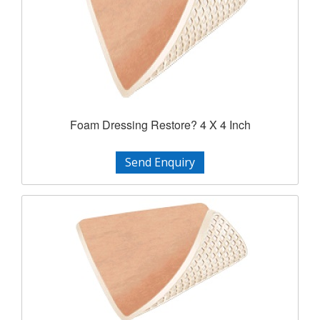
Foam Dressing Restore? 4 X 4 Inch
Send Enquiry