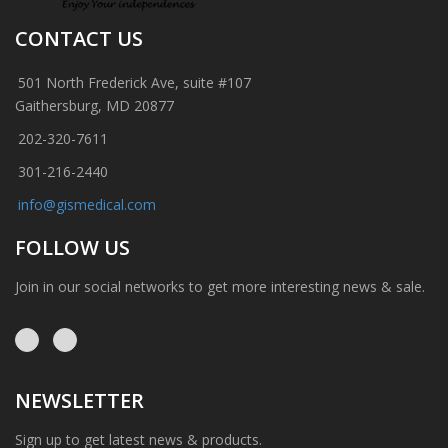
CONTACT US
501 North Frederick Ave, suite #107
Gaithersburg, MD 20877
202-320-7611
301-216-2440
info@gismedical.com
FOLLOW US
Join in our social networks to get more interesting news & sale.
NEWSLETTER
Sign up to get latest news & products.