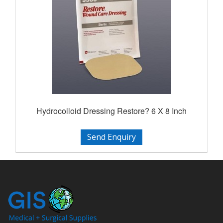
Hydrocolloid Dressing Restore? 6 X 8 Inch
Send Enquiry