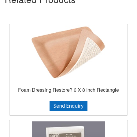
Foam Dressing Restore? 6 X 8 Inch Rectangle
Send Enquiry