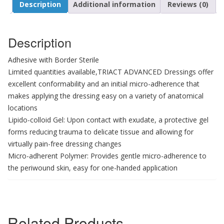
Description
Additional information
Reviews (0)
Description
Adhesive with Border Sterile
Limited quantities available,TRIACT ADVANCED Dressings offer
excellent conformability and an initial micro-adherence that
makes applying the dressing easy on a variety of anatomical
locations
Lipido-colloid Gel: Upon contact with exudate, a protective gel
forms reducing trauma to delicate tissue and allowing for
virtually pain-free dressing changes
Micro-adherent Polymer: Provides gentle micro-adherence to
the periwound skin, easy for one-handed application
Related Products