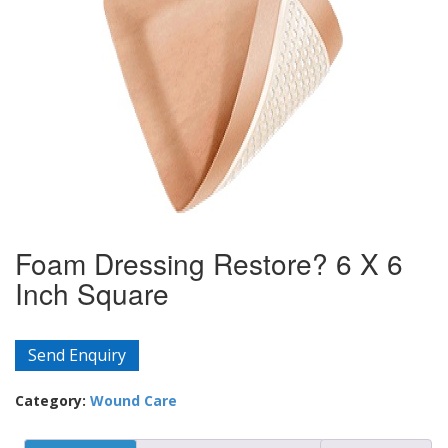
Foam Dressing Restore? 6 X 6
Inch Square
Send Enquiry
Category:
Wound Care