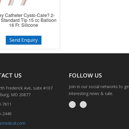
ey Catheter Cysto-Care? 2-
Standard Tip 15 cc Balloon
16 Fr. Silicone
Send Enquiry
ACT US
FOLLOW US
Join in our social networks to g
th Frederick Ave, suite #107
interesting news & sale.
sburg, MD 20877
0-7611
6-2440
ismedical.com