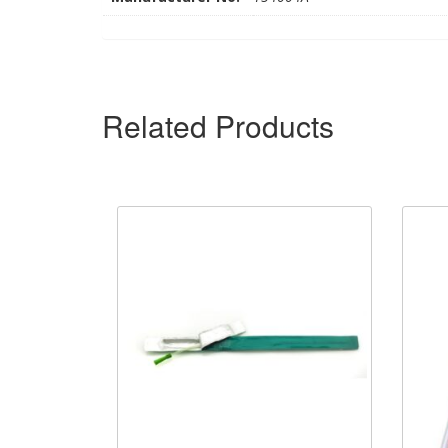
Related Products