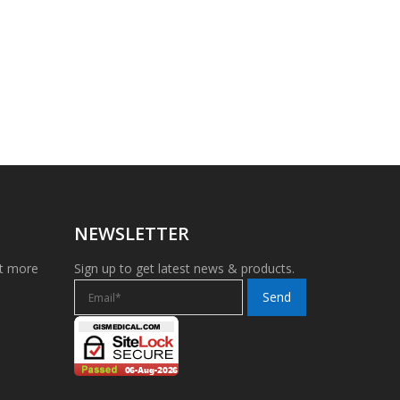
NEWSLETTER
et more
Sign up to get latest news & products.