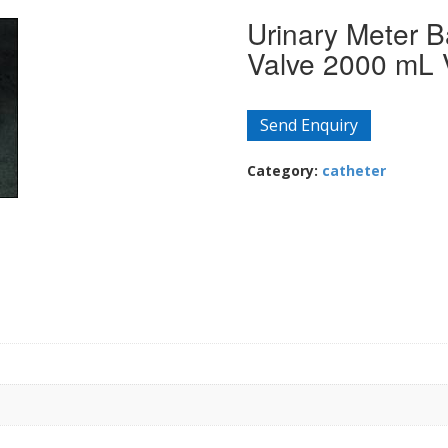
Urinary Meter B
Valve 2000 mL 
Send Enquiry
Category:
catheter