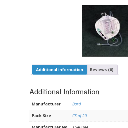
Additional information
Reviews (0)
Additional Information
Manufacturer
Bard
Pack Size
CS of 20
Manufacturer No.
154004A