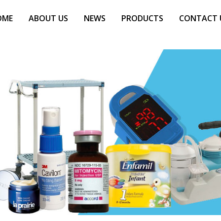
OME
ABOUT US
NEWS
PRODUCTS
CONTACT 