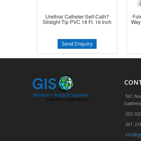
Urethral Catheter Self-Cath?
Fol
Straight Tip PVC 18 Fr. 16 Inch
Way 
Send Enquiry
CONT
501 Nor
Gaither
202-32
301-21
info@g