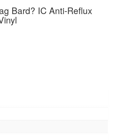
ag Bard? IC Anti-Reflux
Vinyl