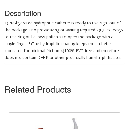
Description
1)Pre-hydrated hydrophilic catheter is ready to use right out of
the package ? no pre-soaking or waiting required 2)Quick, easy-
to-use ring pull allows patients to open the package with a
single finger 3)The hydrophilic coating keeps the catheter
lubricated for minimal friction 4)100% PVC-free and therefore
does not contain DEHP or other potentially harmful phthalates
Related Products