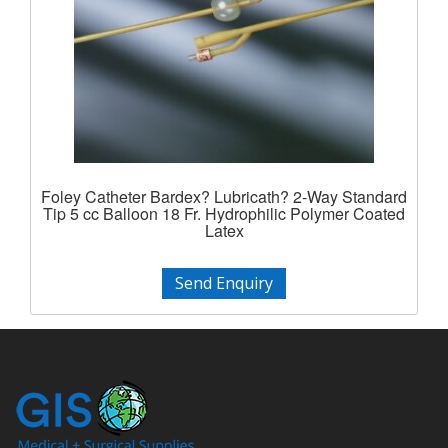
Foley Catheter Bardex? Lubricath? 2-Way Standard
Tip 5 cc Balloon 18 Fr. Hydrophilic Polymer Coated
Latex
Send Enquiry