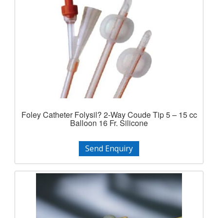
Foley Catheter Folysil? 2-Way Coude Tip 5 – 15 cc
Balloon 16 Fr. Silicone
Send Enquiry