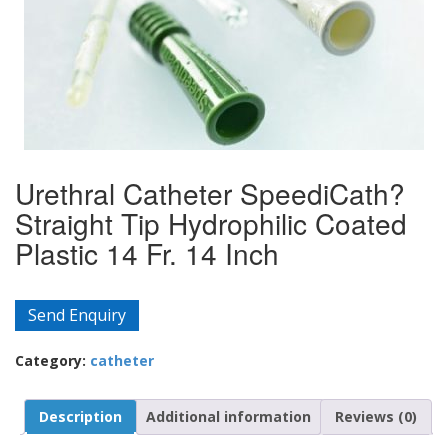
Urethral Catheter SpeediCath?
Straight Tip Hydrophilic Coated
Plastic 14 Fr. 14 Inch
Send Enquiry
Category:
catheter
Description
Additional information
Reviews (0)