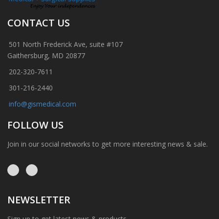
CONTACT US
501 North Frederick Ave, suite #107
Gaithersburg, MD 20877
202-320-7611
301-216-2440
info@gismedical.com
FOLLOW US
Join in our social networks to get more interesting news & sale.
NEWSLETTER
Sign up to get latest news & products.