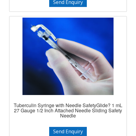
Send Enquiry
Tuberculin Syringe with Needle SafetyGlide? 1 mL
27 Gauge 1/2 Inch Attached Needle Sliding Safety
Needle
Send Enquiry