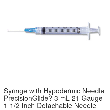
Syringe with Hypodermic Needle
PrecisionGlide? 3 mL 21 Gauge
1-1/2 Inch Detachable Needle