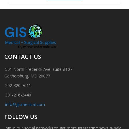
CONTACT US
501 North Frederick Ave, suite #107
Gaithersburg, MD 20877
202-320-7611
301-216-2440
info@gismedical.com
FOLLOW US
Join in our social networks to get more interesting news & sale.