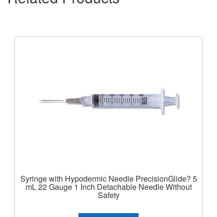
Syringe with Hypodermic Needle PrecisionGlide? 5
mL 22 Gauge 1 Inch Detachable Needle Without
Safety