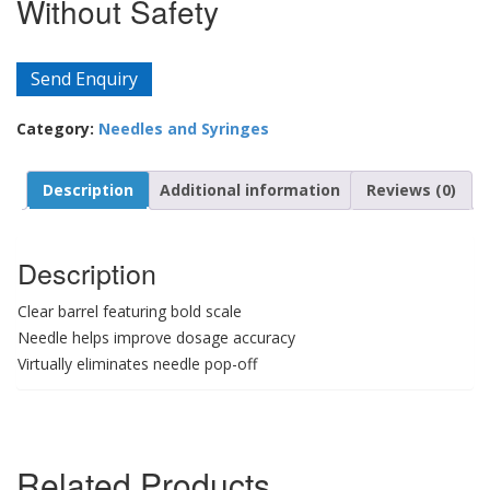
Without Safety
Send Enquiry
Category:
Needles and Syringes
Description
Additional information
Reviews (0)
Description
Clear barrel featuring bold scale
Needle helps improve dosage accuracy
Virtually eliminates needle pop-off
Related Products