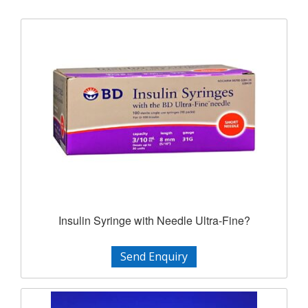
Insulin Syringe with Needle Ultra-Fine?
Send Enquiry