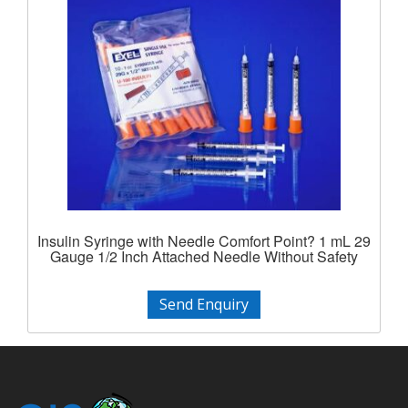
Insulin Syringe with Needle Comfort Point? 1 mL 29
Gauge 1/2 Inch Attached Needle Without Safety
Send Enquiry