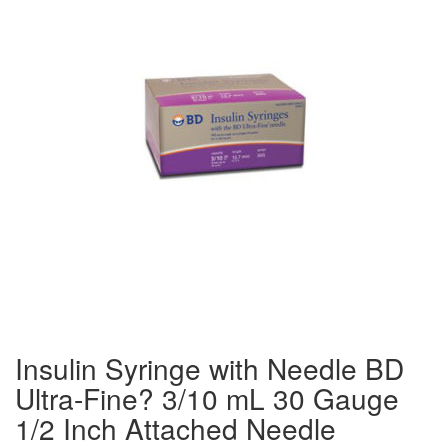
Insulin Syringe with Needle BD
Ultra-Fine? 3/10 mL 30 Gauge
1/2 Inch Attached Needle