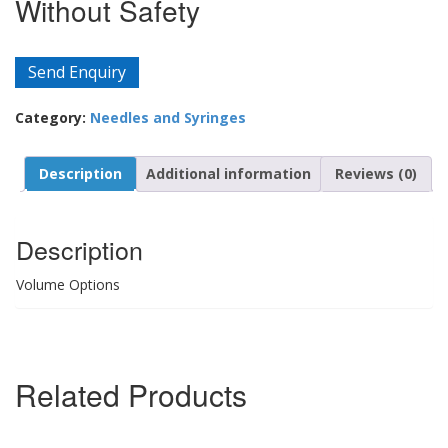
Without Safety
Send Enquiry
Category:
Needles and Syringes
Description
Additional information
Reviews (0)
Description
Volume Options
Related Products