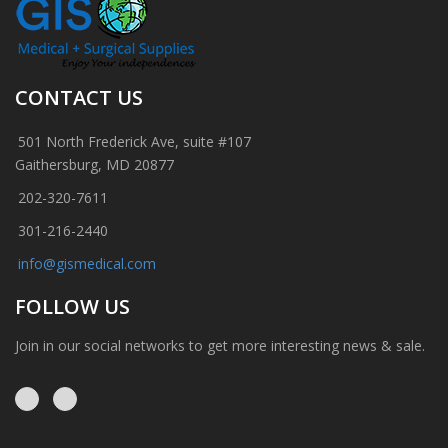
CONTACT US
501 North Frederick Ave, suite #107
Gaithersburg, MD 20877
202-320-7611
301-216-2440
info@gismedical.com
FOLLOW US
Join in our social networks to get more interesting news & sale.