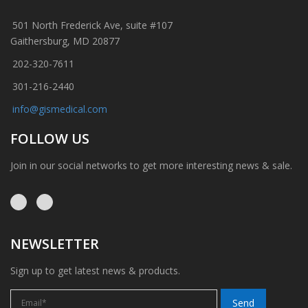
501 North Frederick Ave, suite #107
Gaithersburg, MD 20877
202-320-7611
301-216-2440
info@gismedical.com
FOLLOW US
Join in our social networks to get more interesting news & sale.
NEWSLETTER
Sign up to get latest news & products.