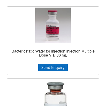
Bacteriostatic Water for Injection Injection Multiple
Dose Vial 30 mL
Send Enquiry