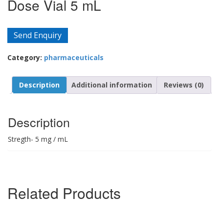
Dose Vial 5 mL
Send Enquiry
Category:
pharmaceuticals
Description
Additional information
Reviews (0)
Description
Stregth- 5 mg / mL
Related Products