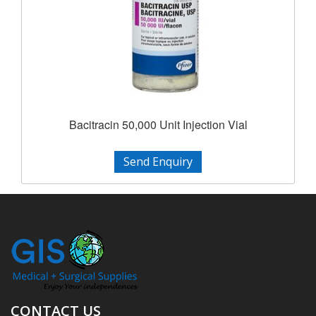
Bacitracin 50,000 Unit Injection Vial
Send Enquiry
CONTACT US