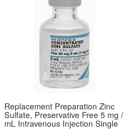
Replacement Preparation Zinc
Sulfate, Preservative Free 5 mg /
mL Intravenous Injection Single