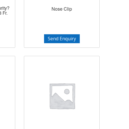
rity?
Nose Clip
 Fr.
Send Enquiry