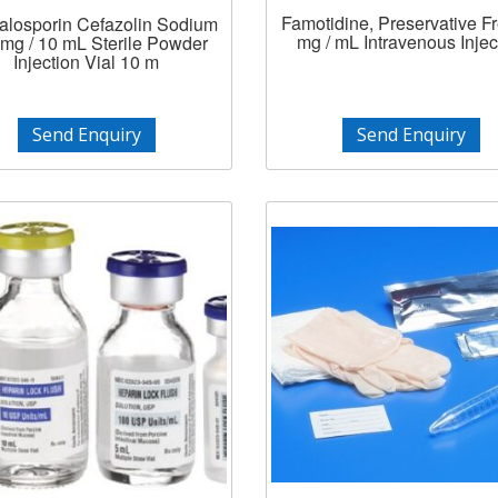
Famotidine, Preservative F
losporin Cefazolin Sodium
mg / mL Intravenous Injec
mg / 10 mL Sterile Powder
Injection Vial 10 m
Send Enquiry
Send Enquiry