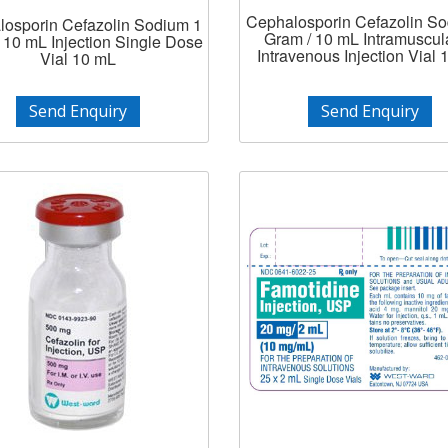
Cephalosporin Cefazolin S
osporin Cefazolin Sodium 1
Gram / 10 mL Intramuscula
 10 mL Injection Single Dose
Intravenous Injection Vial
Vial 10 mL
Send Enquiry
Send Enquiry