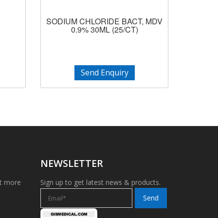
SODIUM CHLORIDE BACT, MDV
0.9% 30ML (25/CT)
Send Enquiry
NEWSLETTER
et more
Sign up to get latest news & products.