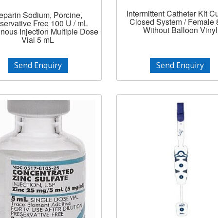
Intermittent Catheter Kit Cu
eparin Sodium, Porcine,
Closed System / Female 8
servative Free 100 U / mL
Without Balloon Vinyl
enous Injection Multiple Dose
Vial 5 mL
Send Enquiry
Send Enquiry