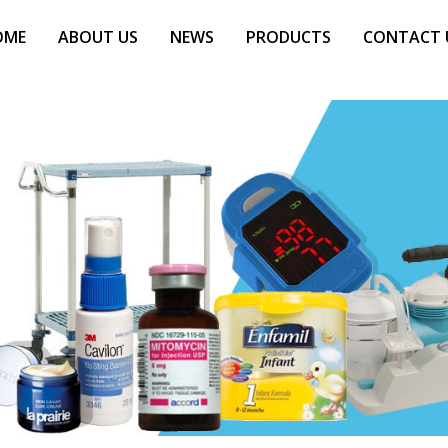
OME
ABOUT US
NEWS
PRODUCTS
CONTACT 