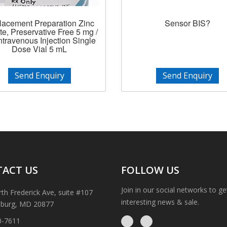
lacement Preparation Zinc
Sensor BIS?
te, Preservative Free 5 mg /
ntravenous Injection Single
Dose Vial 5 mL
Send Enquiry
Send Enquiry
ACT US
FOLLOW US
Join in our social networks to g
th Frederick Ave, suite #107
interesting news & sale.
sburg, MD 20877
0-7611