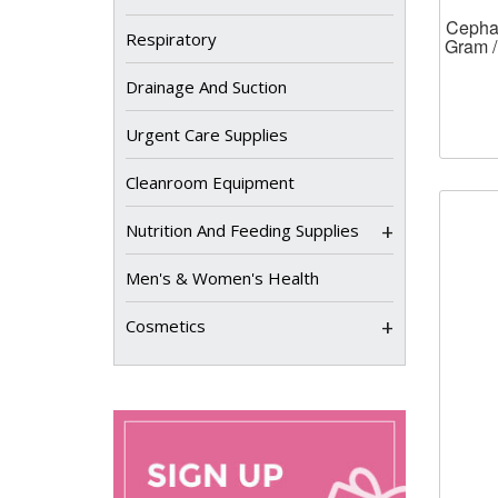
Cephal
Respiratory
Gram /
Drainage And Suction
Urgent Care Supplies
Cleanroom Equipment
+
Nutrition And Feeding Supplies
Men's & Women's Health
+
Cosmetics