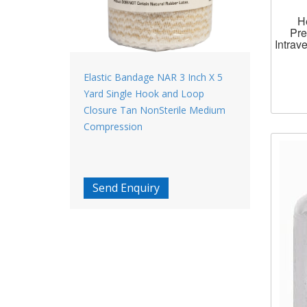
H
Pre
Intrav
Elastic Bandage NAR 3 Inch X 5
Yard Single Hook and Loop
Closure Tan NonSterile Medium
Compression
Send Enquiry