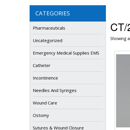
CATEGORIES
CT/
Pharmaceuticals
Showing al
Uncategorized
Emergency Medical Supplies EMS
Catheter
Incontinence
Needles And Syringes
Wound Care
Ostomy
Sutures & Wound Closure