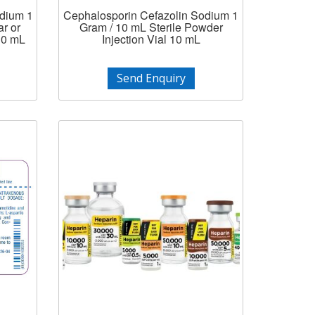
odium 1
Cephalosporin Cefazolin Sodium 1
r or
Gram / 10 mL Sterile Powder
 10 mL
Injection Vial 10 mL
Send Enquiry