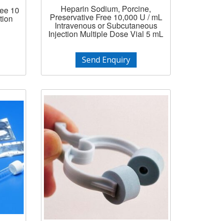
Heparin Sodium, Porcine,
ree 10
Preservative Free 10,000 U / mL
tion
Intravenous or Subcutaneous
Injection Multiple Dose Vial 5 mL
Send Enquiry