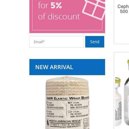
Cepha
500 
NEW ARRIVAL