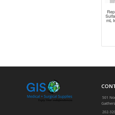
Rep
Sulfa
mL I
CONT
501 Nor
Gaither
202-32