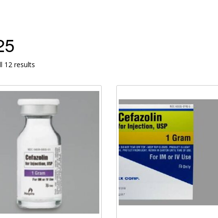
25
l 12 results