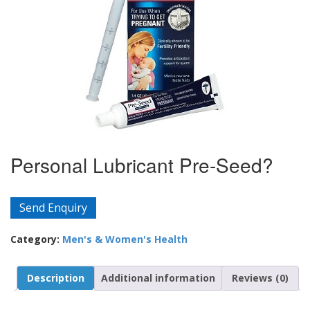
Personal Lubricant Pre-Seed?
Send Enquiry
Category:
Men's & Women's Health
Description
Additional information
Reviews (0)