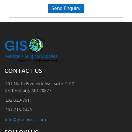
Send Enquiry
CONTACT US
501 North Frederick Ave, suite #107
Gaithersburg, MD 20877
202-320-7611
301-216-2440
info@gismedical.com