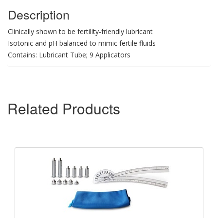
Description
Clinically shown to be fertility-friendly lubricant
Isotonic and pH balanced to mimic fertile fluids
Contains: Lubricant Tube; 9 Applicators
Related Products