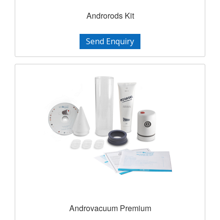
Androrods Kit
Send Enquiry
Androvacuum Premium