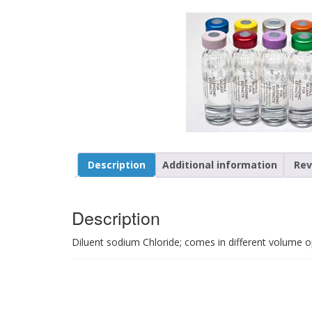
Description
Additional information
Rev
Description
Diluent sodium Chloride; comes in different volume o