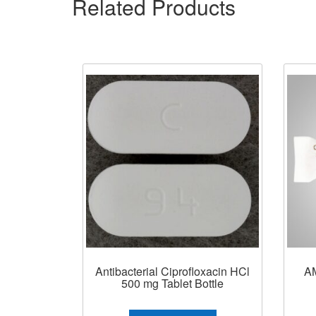
Related Products
Antibacterial Ciprofloxacin HCl
A
500 mg Tablet Bottle