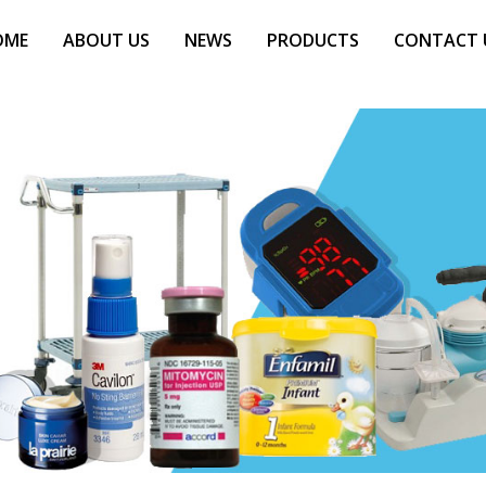
OME
ABOUT US
NEWS
PRODUCTS
CONTACT 