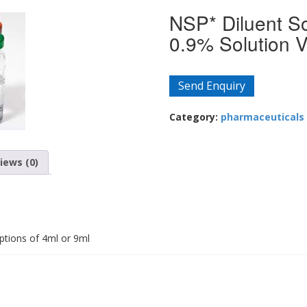
NSP* Diluent So
0.9% Solution V
Send Enquiry
Category:
pharmaceuticals
iews (0)
ptions of 4ml or 9ml