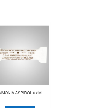
MMONIA ASPIROL 0.3ML