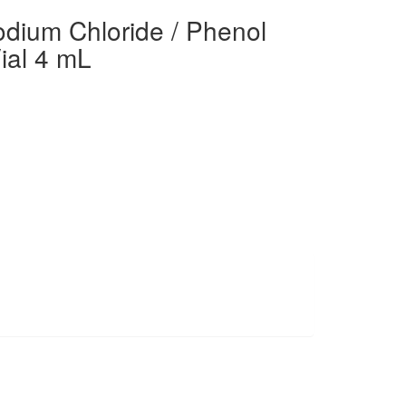
dium Chloride / Phenol
ial 4 mL