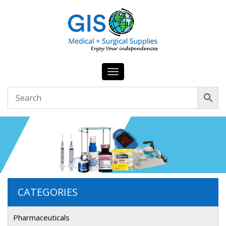
Toggle
navigation
CATEGORIES
Pharmaceuticals