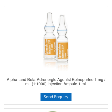
Alpha- and Beta-Adrenergic Agonist Epinephrine 1 mg /
mL (1:1000) Injection Ampule 1 mL
Send Enquiry