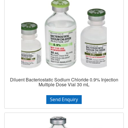
Diluent Bacteriostatic Sodium Chloride 0.9% Injection
Multiple Dose Vial 30 mL
Send Enquiry