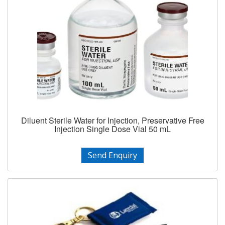
Diluent Sterile Water for Injection, Preservative Free
Injection Single Dose Vial 50 mL
Send Enquiry