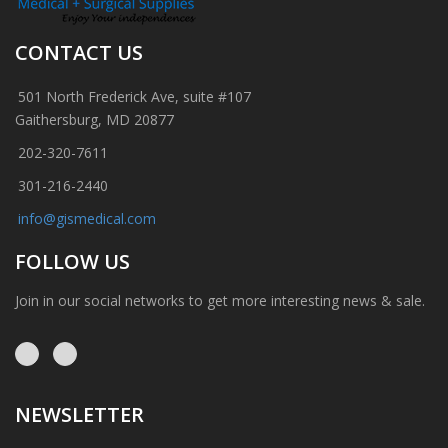
CONTACT US
501 North Frederick Ave, suite #107
Gaithersburg, MD 20877
202-320-7611
301-216-2440
info@gismedical.com
FOLLOW US
Join in our social networks to get more interesting news & sale.
NEWSLETTER