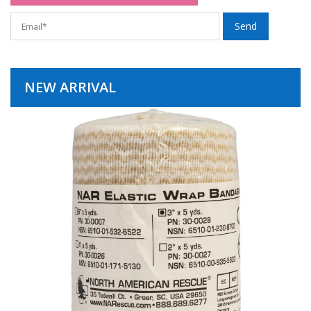
NEW ARRIVAL