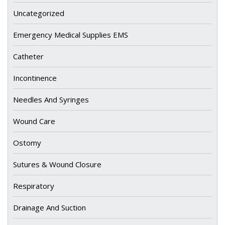
Uncategorized
Emergency Medical Supplies EMS
Catheter
Incontinence
Needles And Syringes
Wound Care
Ostomy
Sutures & Wound Closure
Respiratory
Drainage And Suction