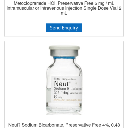
Metoclopramide HCl, Preservative Free 5 mg / mL
Intramuscular or Intravenous Injection Single Dose Vial 2
mL
Send Enquiry
Neut? Sodium Bicarbonate, Preservative Free 4%, 0.48