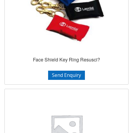
Face Shield Key Ring Resusci?
Send Enquiry