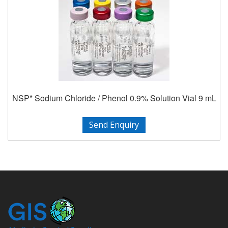
NSP* Sodium Chloride / Phenol 0.9% Solution Vial 9 mL
Send Enquiry