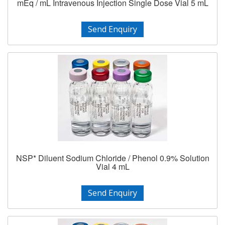
mEq / mL Intravenous Injection Single Dose Vial 5 mL
Send Enquiry
NSP* Diluent Sodium Chloride / Phenol 0.9% Solution
Vial 4 mL
Send Enquiry