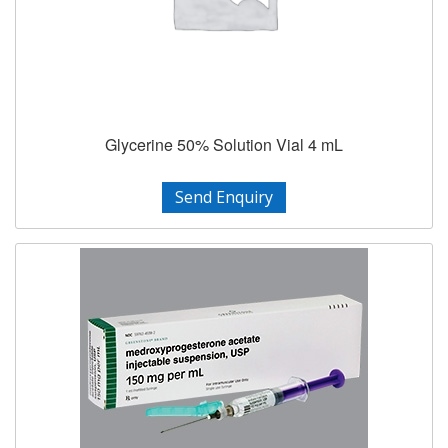
Glycerine 50% Solution Vial 4 mL
Send Enquiry