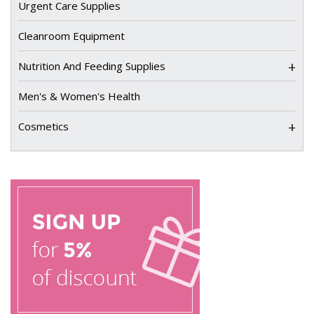
Urgent Care Supplies
Cleanroom Equipment
+
Nutrition And Feeding Supplies
Men's & Women's Health
+
Cosmetics