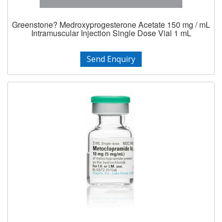
Greenstone? Medroxyprogesterone Acetate 150 mg / mL
Intramuscular Injection Single Dose Vial 1 mL
Send Enquiry