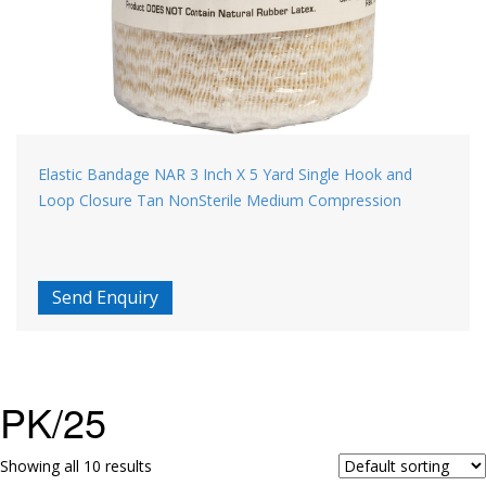
Elastic Bandage NAR 3 Inch X 5 Yard Single Hook and
Loop Closure Tan NonSterile Medium Compression
Send Enquiry
PK/25
Showing all 10 results