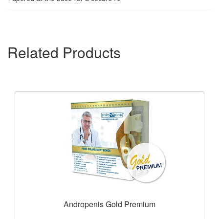
Related Products
Andropenis Gold Premium