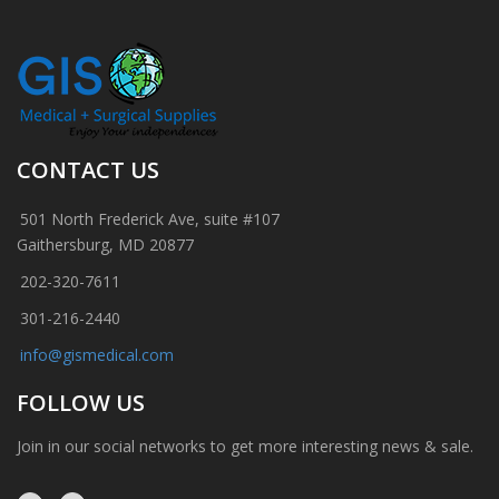
CONTACT US
501 North Frederick Ave, suite #107
Gaithersburg, MD 20877
202-320-7611
301-216-2440
info@gismedical.com
FOLLOW US
Join in our social networks to get more interesting news & sale.