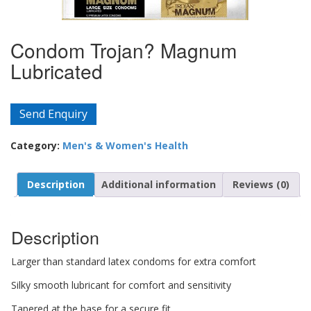
Condom Trojan? Magnum
Lubricated
Send Enquiry
Category:
Men's & Women's Health
Description
Additional information
Reviews (0)
Description
Larger than standard latex condoms for extra comfort
Silky smooth lubricant for comfort and sensitivity
Tapered at the base for a secure fit.