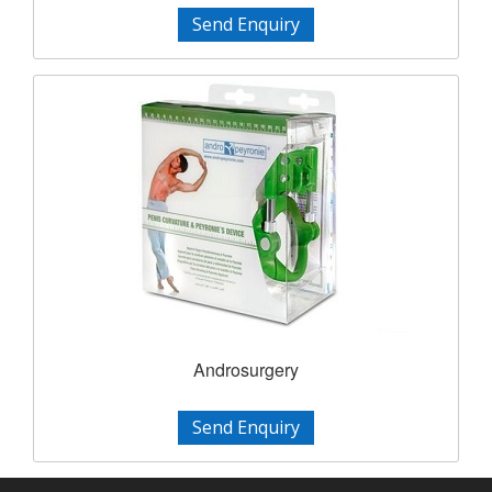
Send Enquiry
Androsurgery
Send Enquiry