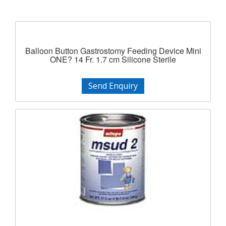
Balloon Button Gastrostomy Feeding Device Mini
ONE? 14 Fr. 1.7 cm Silicone Sterile
Send Enquiry