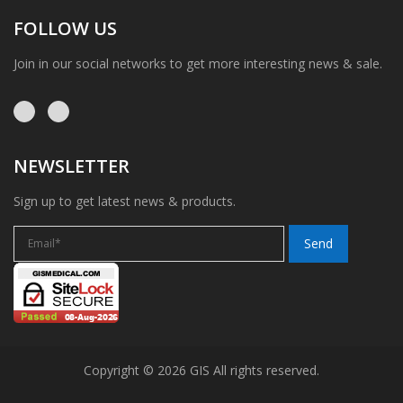
FOLLOW US
Join in our social networks to get more interesting news & sale.
NEWSLETTER
Sign up to get latest news & products.
Copyright © 2026 GIS All rights reserved.