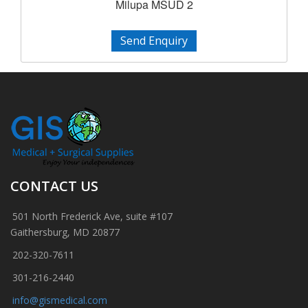
Milupa MSUD 2
Send Enquiry
CONTACT US
501 North Frederick Ave, suite #107
Gaithersburg, MD 20877
202-320-7611
301-216-2440
info@gismedical.com