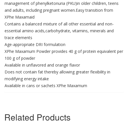
management of phenylketonuria (PKU)in older children, teens
and adults, including pregnant women.Easy transition from
XPhe Maxamaid
Contains a balanced mixture of all other essential and non-
essential amino acids,carbohydrate, vitamins, minerals and
trace elements
Age-appropriate DRI formulation
XPhe Maxamum Powder provides 40 g of protein equivalent per
100 g of powder
Available in unflavored and orange flavor
Does not contain fat thereby allowing greater flexibility in
modifying energy intake
Available in cans or sachets XPhe Maxamum
Related Products