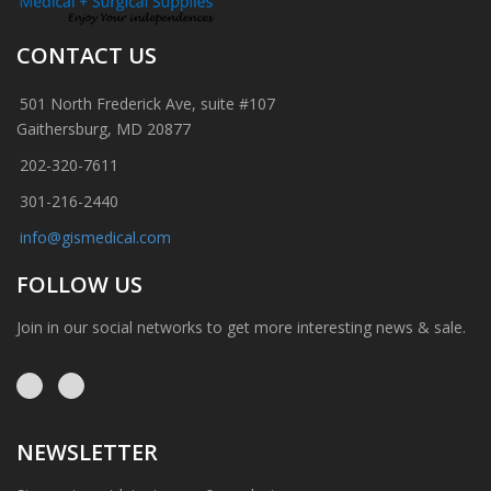
CONTACT US
501 North Frederick Ave, suite #107
Gaithersburg, MD 20877
202-320-7611
301-216-2440
info@gismedical.com
FOLLOW US
Join in our social networks to get more interesting news & sale.
NEWSLETTER