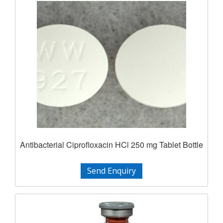
Antibacterial Ciprofloxacin HCl 250 mg Tablet Bottle
Send Enquiry