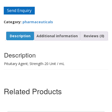
Send Enquiry
Category:
pharmaceuticals
Description
Additional information
Reviews (0)
Description
Pituitary Agent; Strength-20 Unit / mL
Related Products