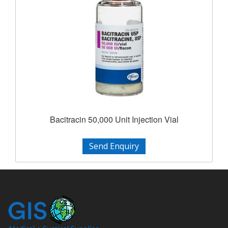
Bacitracin 50,000 Unit Injection Vial
Send Enquiry