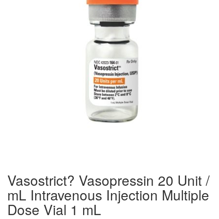
Vasostrict? Vasopressin 20 Unit /
mL Intravenous Injection Multiple
Dose Vial 1 mL