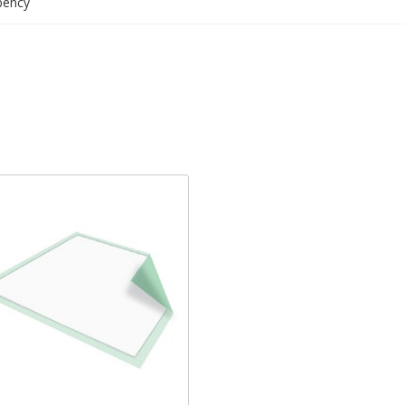
bency