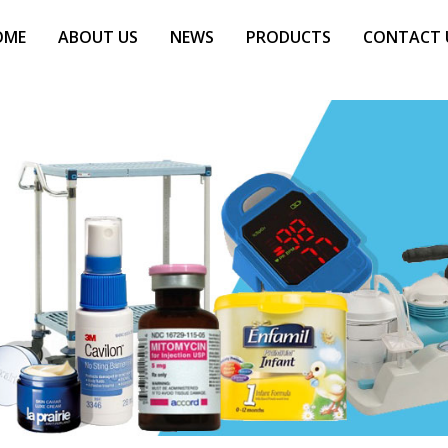
OME
ABOUT US
NEWS
PRODUCTS
CONTACT 