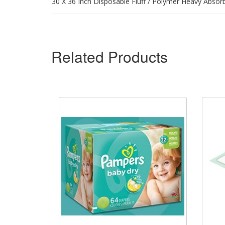
30 X 36 Inch Disposable Fluff / Polymer Heavy Absor
Related Products