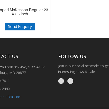
rpad McKesson Regular 23
X 36 Inch
Send Enquiry
ACT US
FOLLOW US
Join in our social networks to g
th Frederick Ave, suite #107
interesting news & sale.
sburg, MD 20877
0-7611
6-2440
ismedical.com