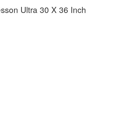
son Ultra 30 X 36 Inch