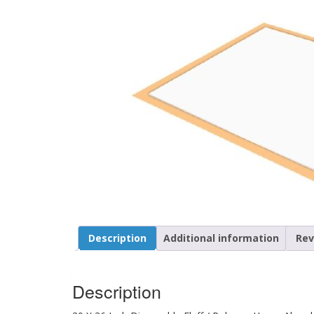
Description
Additional information
Rev
Description