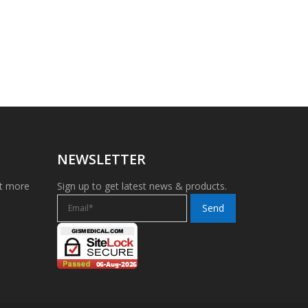
NEWSLETTER
et more
Sign up to get latest news & products.