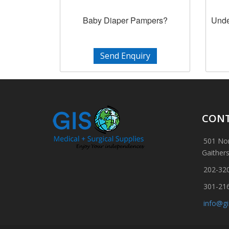
Baby Diaper Pampers?
Unde
Send Enquiry
CONT
501 Nor
Gaither
202-32
301-21
info@g