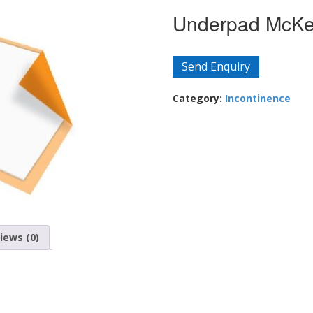
Underpad McKes
Send Enquiry
Category:
Incontinence
iews (0)