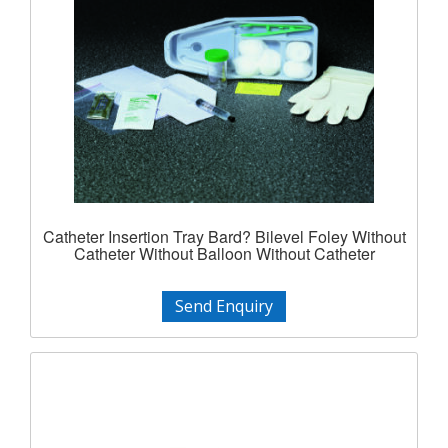
Catheter Insertion Tray Bard? Bilevel Foley Without
Catheter Without Balloon Without Catheter
Send Enquiry