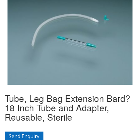
Tube, Leg Bag Extension Bard?
18 Inch Tube and Adapter,
Reusable, Sterile
Send Enquiry