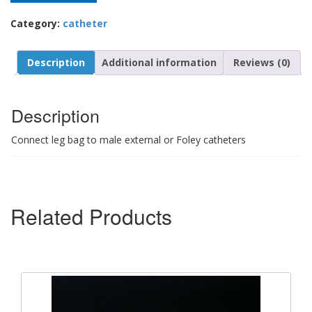
Category:
catheter
Description
Additional information
Reviews (0)
Description
Connect leg bag to male external or Foley catheters
Related Products