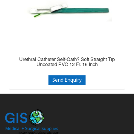
Urethral Catheter Self-Cath? Soft Straight Tip
Uncoated PVC 12 Fr. 16 Inch
Send Enquiry