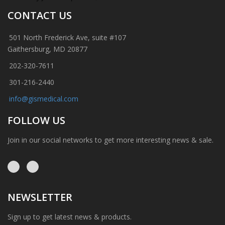
CONTACT US
501 North Frederick Ave, suite #107
Gaithersburg, MD 20877
202-320-7611
301-216-2440
info@gismedical.com
FOLLOW US
Join in our social networks to get more interesting news & sale.
NEWSLETTER
Sign up to get latest news & products.