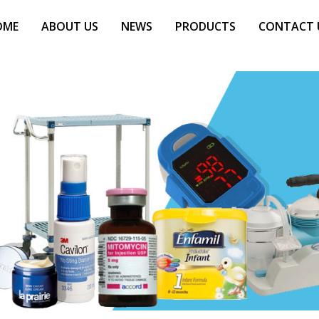
OME
ABOUT US
NEWS
PRODUCTS
CONTACT 