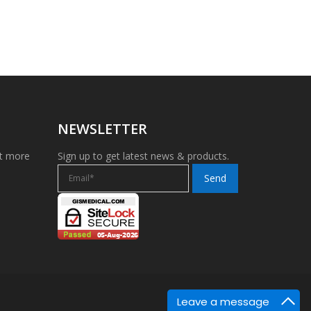
NEWSLETTER
et more
Sign up to get latest news & products.
Leave a message