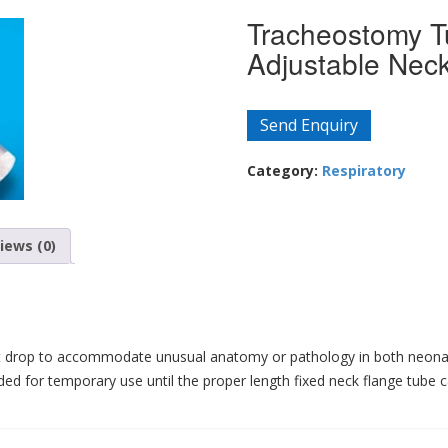
Tracheostomy T
Adjustable Neck
Send Enquiry
Category:
Respiratory
iews (0)
aft drop to accommodate unusual anatomy or pathology in both neonat
ed for temporary use until the proper length fixed neck flange tube 