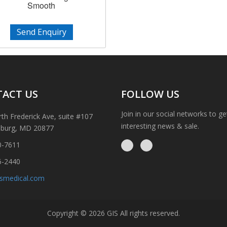
Smooth
Send Enquiry
ACT US
FOLLOW US
Join in our social networks to g
th Frederick Ave, suite #107
interesting news & sale.
sburg, MD 20877
0-7611
6-2440
ismedical.com
Copyright © 2026 GIS All rights reserved.