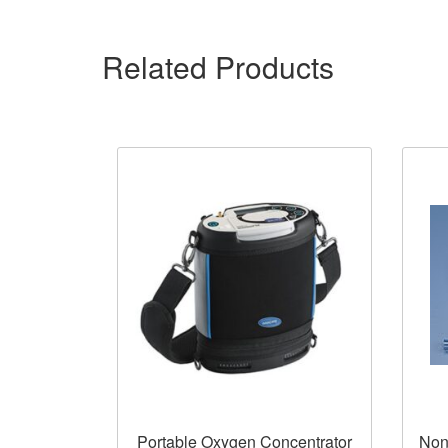
Related Products
Portable Oxygen Concentrator
Non