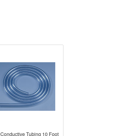
Conductive Tubing 10 Foot