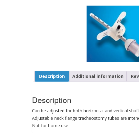
Description
Additional information
Rev
Description
Can be adjusted for both horizontal and vertical sh
Adjustable neck flange tracheostomy tubes are intend
Not for home use