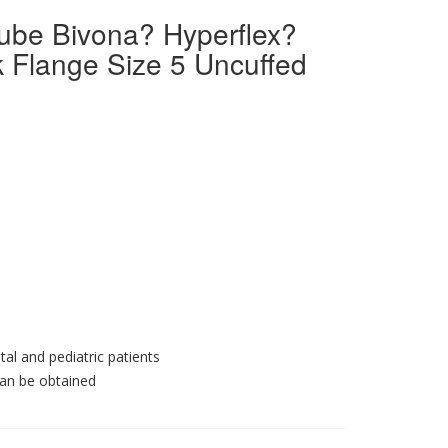
ube Bivona? Hyperflex?
 Flange Size 5 Uncuffed
al and pediatric patients
can be obtained