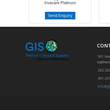
Invacare Platinum
Send Enquiry
CONT
501 Nor
Gaither
202-32
301-21
info@g