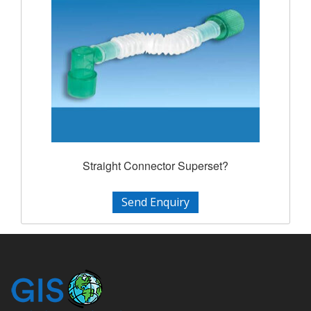
Straight Connector Superset?
Send Enquiry