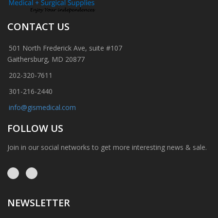
CONTACT US
501 North Frederick Ave, suite #107
Gaithersburg, MD 20877
202-320-7611
301-216-2440
info@gismedical.com
FOLLOW US
Join in our social networks to get more interesting news & sale.
NEWSLETTER