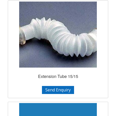
Extension Tube 15/15
Send Enquiry