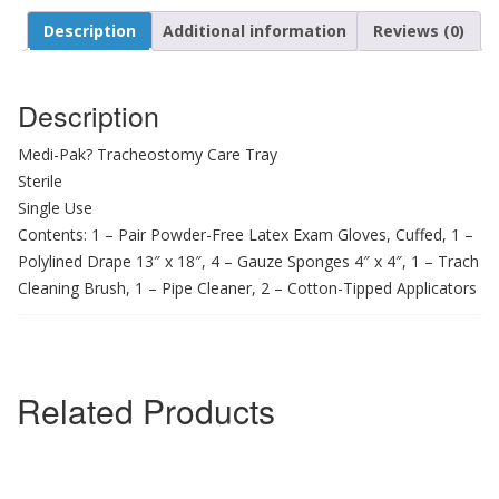
Description
Additional information
Reviews (0)
Description
Medi-Pak? Tracheostomy Care Tray
Sterile
Single Use
Contents: 1 – Pair Powder-Free Latex Exam Gloves, Cuffed, 1 –
Polylined Drape 13″ x 18″, 4 – Gauze Sponges 4″ x 4″, 1 – Trach
Cleaning Brush, 1 – Pipe Cleaner, 2 – Cotton-Tipped Applicators
Related Products