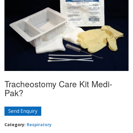
Tracheostomy Care Kit Medi-
Pak?
Send Enquiry
Category:
Respiratory