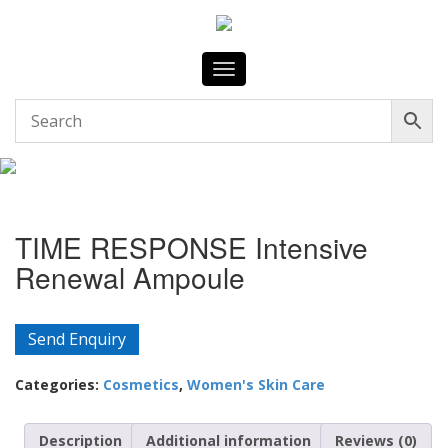
Toggle
navigation
TIME RESPONSE Intensive
Renewal Ampoule
Send Enquiry
Categories:
Cosmetics
,
Women's Skin Care
Description
Additional information
Reviews (0)