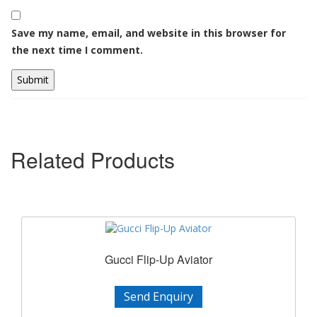
Save my name, email, and website in this browser for
the next time I comment.
Related Products
Gucci Flip-Up Aviator
Send Enquiry