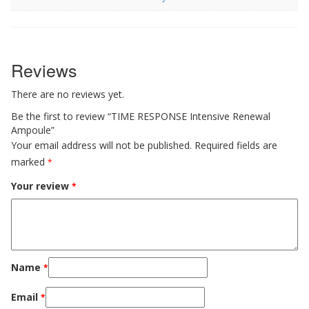
Reviews
There are no reviews yet.
Be the first to review “TIME RESPONSE Intensive Renewal
Ampoule”
Your email address will not be published.
Required fields are
marked
*
Your review
*
Name
*
Email
*