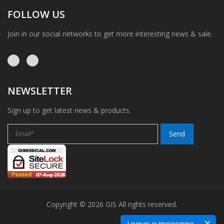
FOLLOW US
Join in our social networks to get more interesting news & sale.
NEWSLETTER
Sign up to get latest news & products.
Copyright © 2026 GIS All rights reserved.
Leave a message