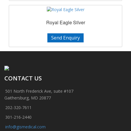
Royal Eagle Silver
Send Enquiry
CONTACT US
501 North Frederick Ave, suite #107
Gaithersburg, MD 20877
202-320-7611
301-216-2440
info@gismedical.com