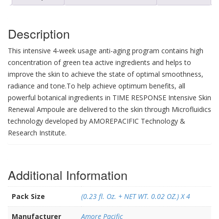
Description
This intensive 4-week usage anti-aging program contains high
concentration of green tea active ingredients and helps to
improve the skin to achieve the state of optimal smoothness,
radiance and tone.To help achieve optimum benefits, all
powerful botanical ingredients in TIME RESPONSE Intensive Skin
Renewal Ampoule are delivered to the skin through Microfluidics
technology developed by AMOREPACIFIC Technology &
Research Institute.
Additional Information
Pack Size
(0.23 fl. Oz. + NET WT. 0.02 OZ.) X 4
Manufacturer
Amore Pacific