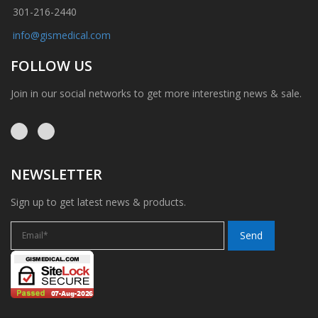
301-216-2440
info@gismedical.com
FOLLOW US
Join in our social networks to get more interesting news & sale.
NEWSLETTER
Sign up to get latest news & products.