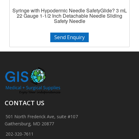
Syringe with Hypodermic Needle SafetyGlide? 3 mL
22 Gauge 1-1/2 Inch Detachable Needle Sliding
Safety Needle
Send Enquiry
CONTACT US
501 North Frederick Ave, suite #107
Gaithersburg, MD 20877
202-320-7611