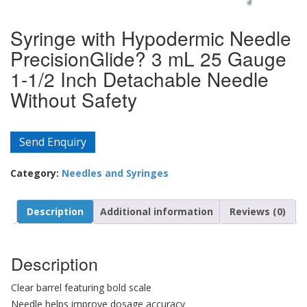
Syringe with Hypodermic Needle
PrecisionGlide? 3 mL 25 Gauge
1-1/2 Inch Detachable Needle
Without Safety
Send Enquiry
Category:
Needles and Syringes
Description
Additional information
Reviews (0)
Description
Clear barrel featuring bold scale
Needle helps improve dosage accuracy