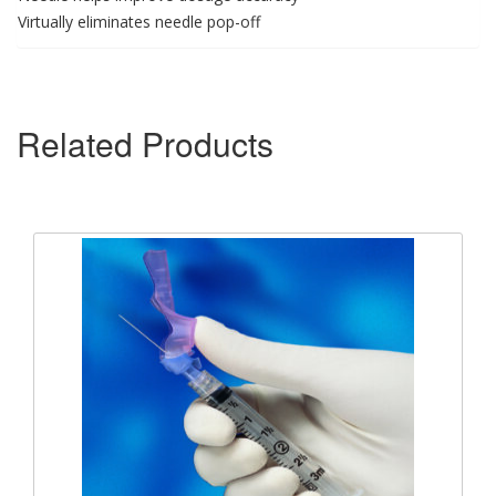
Virtually eliminates needle pop-off
Related Products