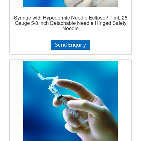
Syringe with Hypodermic Needle Eclipse? 1 mL 25
Gauge 5/8 Inch Detachable Needle Hinged Safety
Needle
Send Enquiry