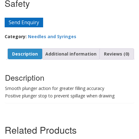
Safety
Send Enquiry
Category:
Needles and Syringes
Description
Additional information
Reviews (0)
Description
Smooth plunger action for greater filling accuracy
Positive plunger stop to prevent spillage when drawing
Related Products