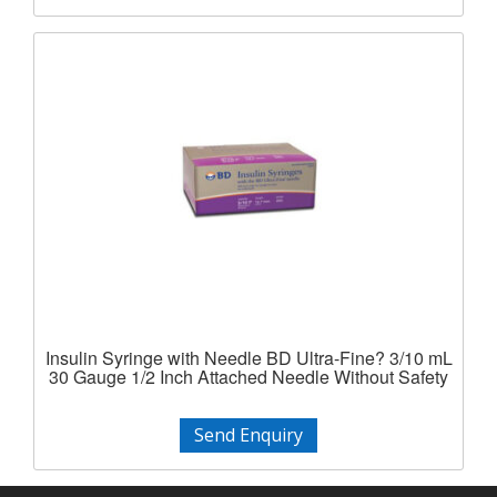
Insulin Syringe with Needle BD Ultra-Fine? 3/10 mL
30 Gauge 1/2 Inch Attached Needle Without Safety
Send Enquiry