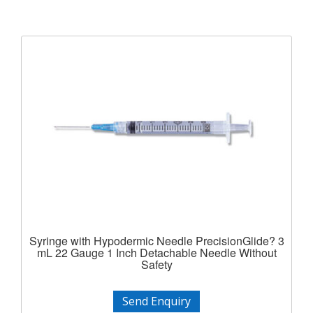
Syringe with Hypodermic Needle PrecisionGlide? 3
mL 22 Gauge 1 Inch Detachable Needle Without
Safety
Send Enquiry