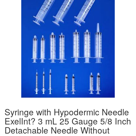
Syringe with Hypodermic Needle
ExelInt? 3 mL 25 Gauge 5/8 Inch
Detachable Needle Without