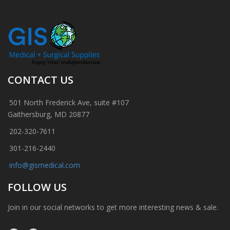
CONTACT US
501 North Frederick Ave, suite #107
Gaithersburg, MD 20877
202-320-7611
301-216-2440
info@gismedical.com
FOLLOW US
Join in our social networks to get more interesting news & sale.