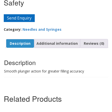
Safety
Send Enquiry
Category:
Needles and Syringes
Description
Additional information
Reviews (0)
Description
Smooth plunger action for greater filling accuracy
Related Products