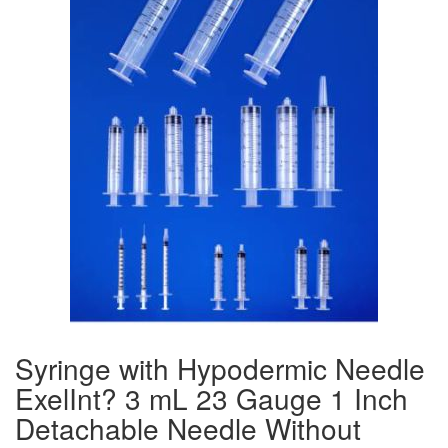
Syringe with Hypodermic Needle
ExelInt? 3 mL 23 Gauge 1 Inch
Detachable Needle Without