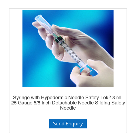
Syringe with Hypodermic Needle Safety-Lok? 3 mL
25 Gauge 5/8 Inch Detachable Needle Sliding Safety
Needle
Send Enquiry