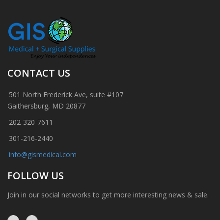
CONTACT US
501 North Frederick Ave, suite #107
Gaithersburg, MD 20877
202-320-7611
301-216-2440
info@gismedical.com
FOLLOW US
Join in our social networks to get more interesting news & sale.