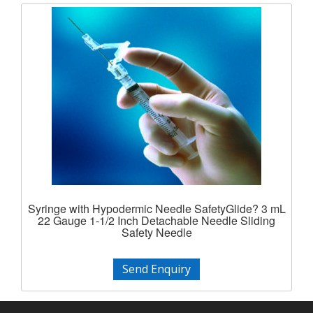
Syringe with Hypodermic Needle SafetyGlide? 3 mL
22 Gauge 1-1/2 Inch Detachable Needle Sliding
Safety Needle
Send Enquiry