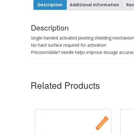
Description
Additional information
Rev
Description
Single-handed activated pivoting shielding mechanis
No hard surface required for activation
PrecisionGlide? needle helps improve dosage accura
Related Products