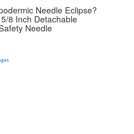
ypodermic Needle Eclipse?
5/8 Inch Detachable
Safety Needle
nges