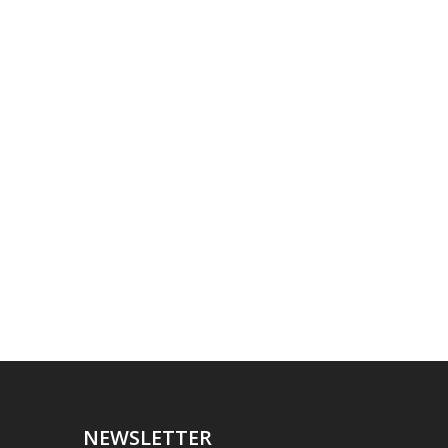
NEWSLETTER