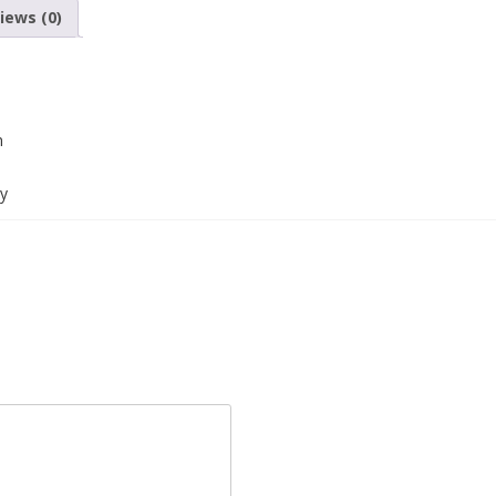
iews (0)
m
cy