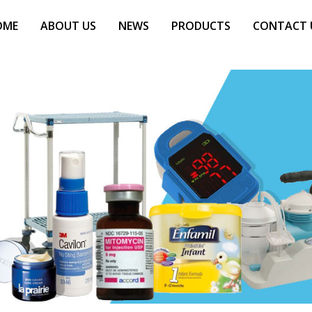
OME
ABOUT US
NEWS
PRODUCTS
CONTACT 