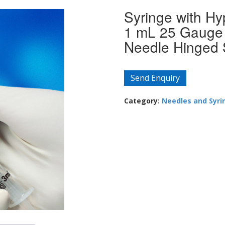
Syringe with H
1 mL 25 Gauge 
Needle Hinged 
Send Enquiry
Category:
Needles and Syri