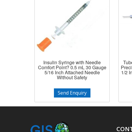
Insulin Syringe with Needle
Tube
Comfort Point? 0.5 mL 30 Gauge
Prec
5/16 Inch Attached Needle
1/2 
Without Safety
Send Enquiry
CONT