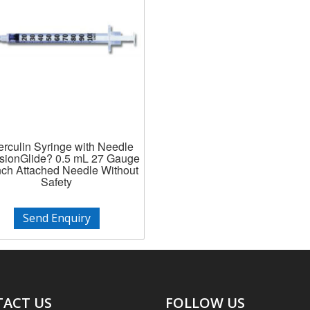
rculin Syringe with Needle
isionGlide? 0.5 mL 27 Gauge
Inch Attached Needle Without
Safety
Send Enquiry
ACT US
FOLLOW US