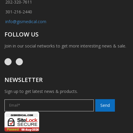
202-320-7611
301-216-2440
info@gismedical.com
FOLLOW US
Join in our social networks to get more interesting news & sale.
NEWSLETTER
Sign up to get latest news & products.