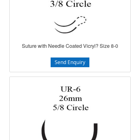
Suture with Needle Coated Vicryl? Size 8-0
Send Enquiry