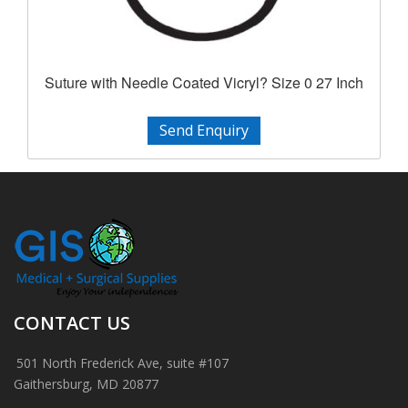
Suture with Needle Coated Vicryl? Size 0 27 Inch
Send Enquiry
CONTACT US
501 North Frederick Ave, suite #107
Gaithersburg, MD 20877