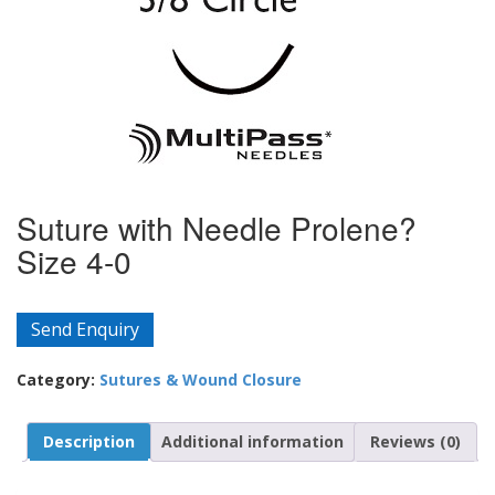
Suture with Needle Prolene?
Size 4-0
Send Enquiry
Category:
Sutures & Wound Closure
Description
Additional information
Reviews (0)