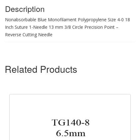
Description
Nonabsorbable Blue Monofilament Polypropylene Size 4-0 18
Inch Suture 1-Needle 13 mm 3/8 Circle Precision Point –
Reverse Cutting Needle
Related Products