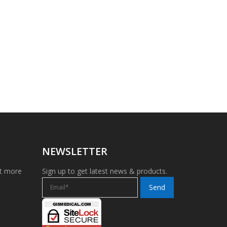
NEWSLETTER
et more
Sign up to get latest news & products.