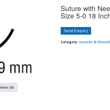
Suture with Ne
Size 5-0 18 Inc
Send Enquiry
Category:
Sutures & Wound
iews (0)