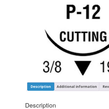
Description
Additional information
Rev
Description