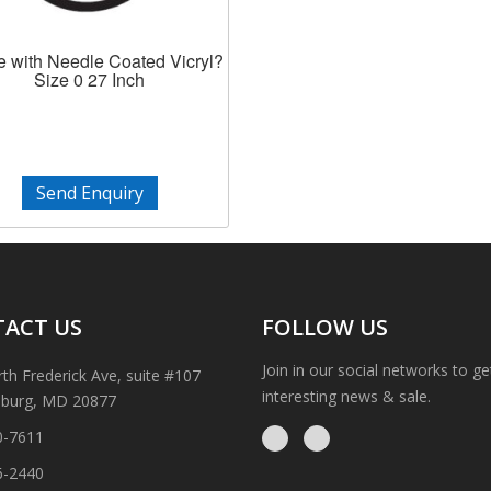
e with Needle Coated Vicryl?
Size 0 27 Inch
Send Enquiry
ACT US
FOLLOW US
Join in our social networks to g
th Frederick Ave, suite #107
interesting news & sale.
sburg, MD 20877
0-7611
6-2440