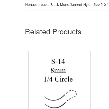
Nonabsorbable Black Monofilament Nylon Size 5-0 1
Related Products