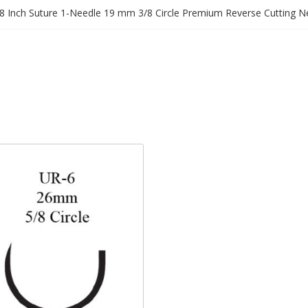
8 Inch Suture 1-Needle 19 mm 3/8 Circle Premium Reverse Cutting N