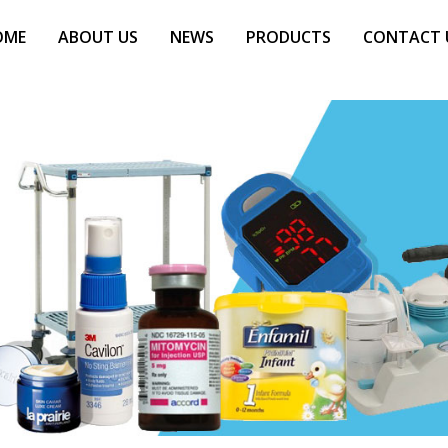
OME
ABOUT US
NEWS
PRODUCTS
CONTACT 