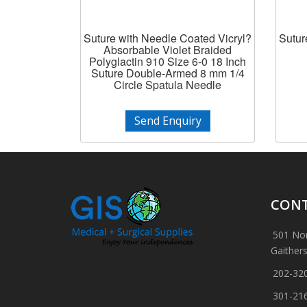
Suture with Needle Coated Vicryl?
Sutur
Absorbable Violet Braided
Polyglactin 910 Size 6-0 18 Inch
Suture Double-Armed 8 mm 1/4
Circle Spatula Needle
Send Enquiry
CONT
501 Nor
Gaither
202-32
301-21