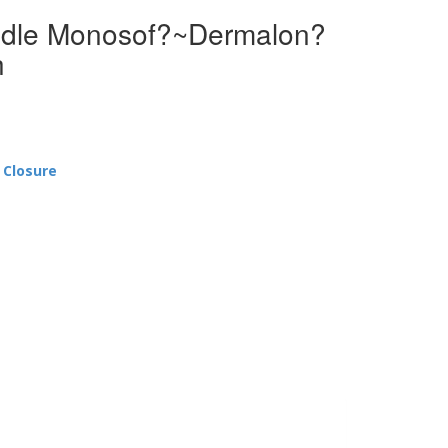
edle Monosof?~Dermalon?
h
 Closure