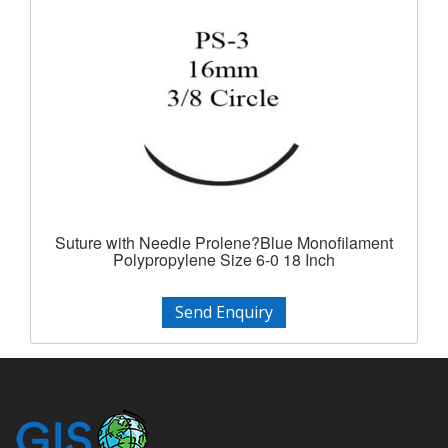
Suture with Needle Prolene?Blue Monofilament
Polypropylene Size 6-0 18 Inch
Send Enquiry