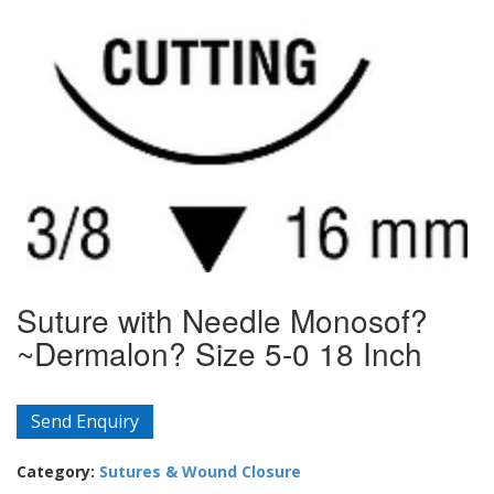
Suture with Needle Monosof?
~Dermalon? Size 5-0 18 Inch
Send Enquiry
Category:
Sutures & Wound Closure