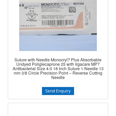
Suture with Needle Monocryl? Plus Absorbable
Undyed Poliglecaprone 25 with Irgacare MP?
Antibacterial Size 4-0 18 Inch Suture 1-Needle 13
mm 3/8 Circle Precision Point – Reverse Cutting
Needle
Send Enquiry