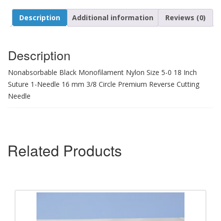
Description
Additional information
Reviews (0)
Description
Nonabsorbable Black Monofilament Nylon Size 5-0 18 Inch
Suture 1-Needle 16 mm 3/8 Circle Premium Reverse Cutting
Needle
Related Products