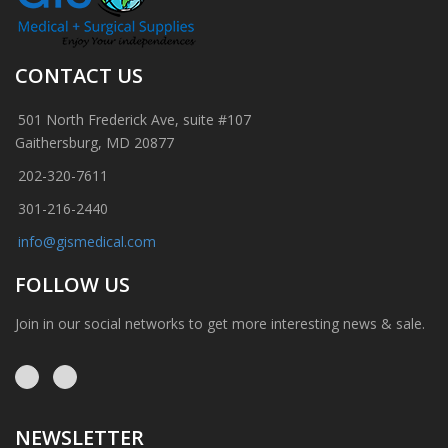
CONTACT US
501 North Frederick Ave, suite #107
Gaithersburg, MD 20877
202-320-7611
301-216-2440
info@gismedical.com
FOLLOW US
Join in our social networks to get more interesting news & sale.
NEWSLETTER