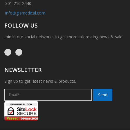
301-216-2440
info@gismedical.com
FOLLOW US
Join in our social networks to get more interesting news & sale.
NEWSLETTER
Sign up to get latest news & products.