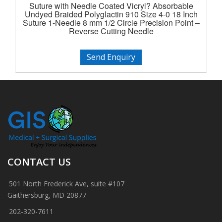
Suture with Needle Coated Vicryl? Absorbable
Undyed Braided Polyglactin 910 Size 4-0 18 Inch
Suture 1-Needle 8 mm 1/2 Circle Precision Point –
Reverse Cutting Needle
Send Enquiry
CONTACT US
501 North Frederick Ave, suite #107
Gaithersburg, MD 20877
202-320-7611