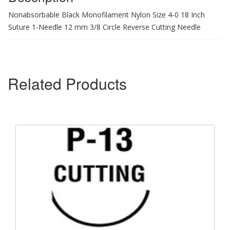
Nonabsorbable Black Monofilament Nylon Size 4-0 18 Inch
Suture 1-Needle 12 mm 3/8 Circle Reverse Cutting Needle
Related Products