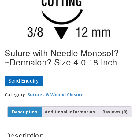
Suture with Needle Monosof?
~Dermalon? Size 4-0 18 Inch
Send Enquiry
Category:
Sutures & Wound Closure
Description
Additional information
Reviews (0)
Description