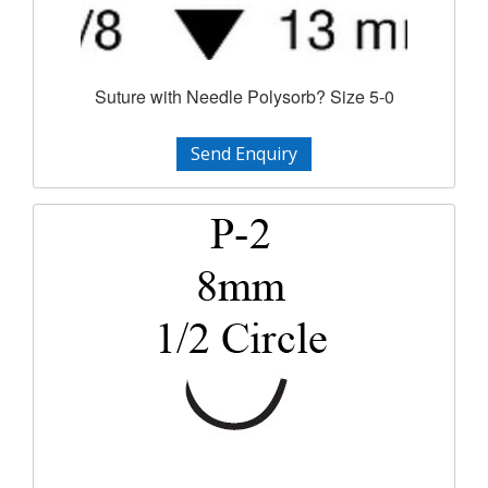
Suture with Needle Polysorb? Size 5-0
Send Enquiry