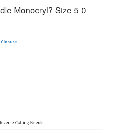
dle Monocryl? Size 5-0
 Closure
Reverse Cutting Needle