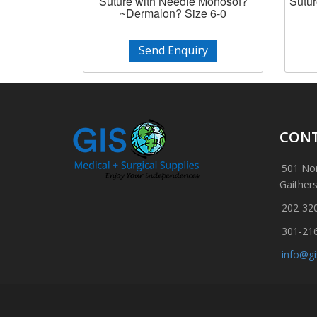
Suture with Needle Monosof?
Sutur
~Dermalon? Size 6-0
Send Enquiry
CONT
501 Nor
Gaither
202-32
301-21
info@g