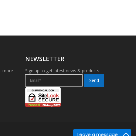
NEWSLETTER
et more
Sign up to get latest news & products.
Leave a message