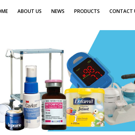
OME
ABOUT US
NEWS
PRODUCTS
CONTACT 