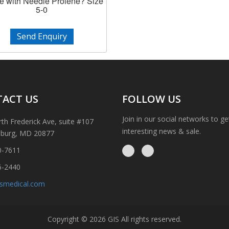
e with Needle Prolene? Size
5-0
Send Enquiry
ACT US
FOLLOW US
Join in our social networks to g
th Frederick Ave, suite #107
interesting news & sale.
sburg, MD 20877
0-7611
6-2440
ismedical.com
Copyright © 2026 GIS All rights reserved.