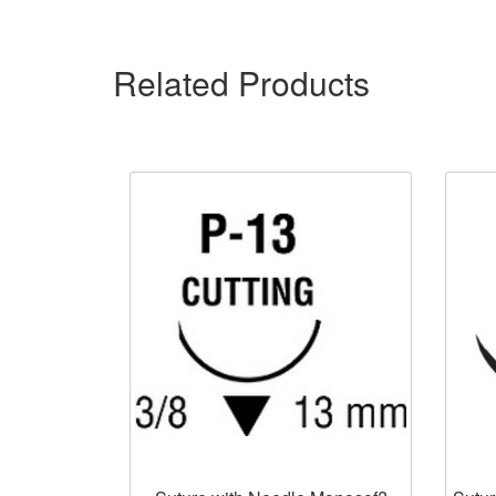
Related Products