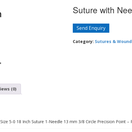
Suture with Nee
Send Enquiry
Category:
Sutures & Wound
iews (0)
ze 5-0 18 Inch Suture 1-Needle 13 mm 3/8 Circle Precision Point – 