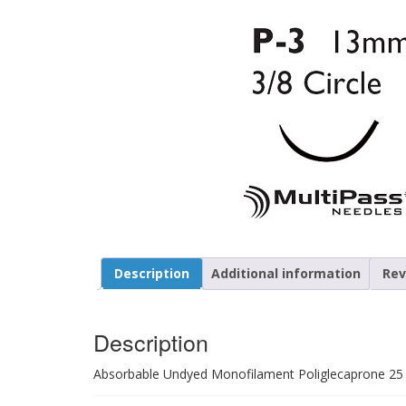
Description
Additional information
Rev
Description
Absorbable Undyed Monofilament Poliglecaprone 25 Si