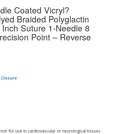
dle Coated Vicryl?
yed Braided Polyglactin
 Inch Suture 1-Needle 8
recision Point – Reverse
 Closure
 not for use in cardiovascular or neurological tissues