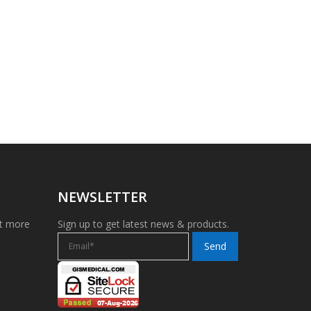
NEWSLETTER
et more
Sign up to get latest news & products.