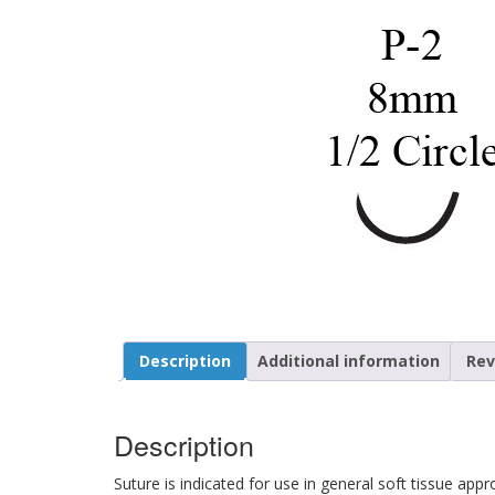
Description
Additional information
Rev
Description
Suture is indicated for use in general soft tissue app