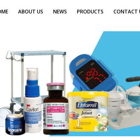
OME
ABOUT US
NEWS
PRODUCTS
CONTACT 