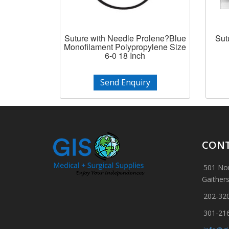
Suture with Needle Prolene?Blue
Sut
Monofilament Polypropylene Size
6-0 18 Inch
Send Enquiry
CONT
501 Nor
Gaither
202-32
301-21