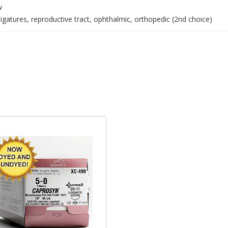
w
igatures, reproductive tract, ophthalmic, orthopedic (2nd choice)