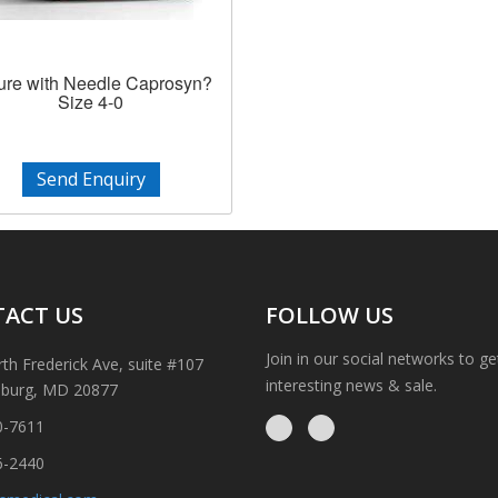
ure with Needle Caprosyn?
Size 4-0
Send Enquiry
ACT US
FOLLOW US
Join in our social networks to g
th Frederick Ave, suite #107
interesting news & sale.
sburg, MD 20877
0-7611
6-2440