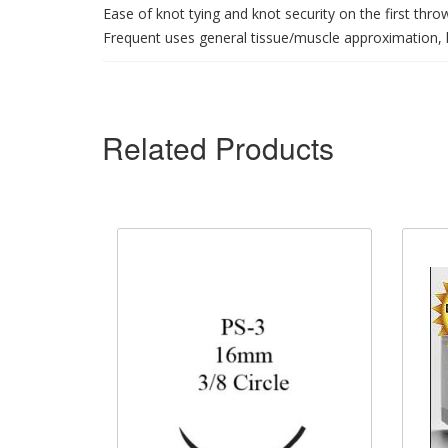
Ease of knot tying and knot security on the first thro
Frequent uses general tissue/muscle approximation, l
Related Products