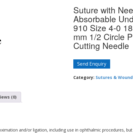
Suture with Nee
Absorbable Und
910 Size 4-0 18
mm 1/2 Circle P
Cutting Needle
Send Enquiry
Category:
Sutures & Wound
iews (0)
roximation and/or ligation, including use in ophthalmic procedures, but