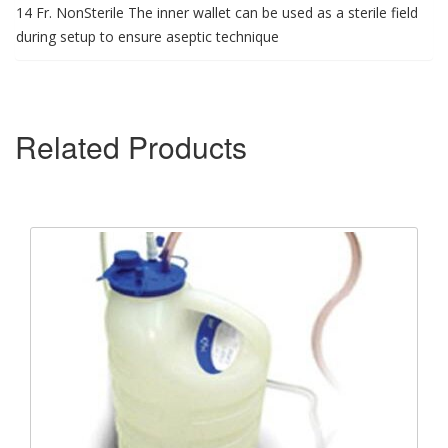
14 Fr. NonSterile The inner wallet can be used as a sterile field
during setup to ensure aseptic technique
Related Products