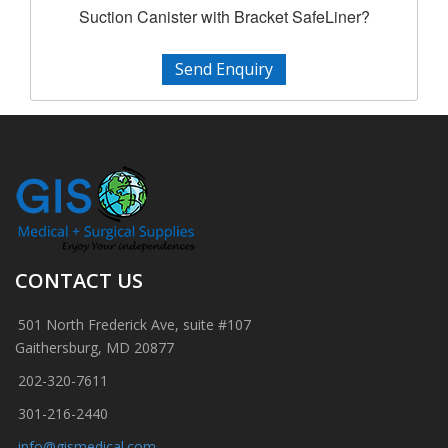
Suction Canister with Bracket SafeLiner?
Send Enquiry
CONTACT US
501 North Frederick Ave, suite #107
Gaithersburg, MD 20877
202-320-7611
301-216-2440
info@gismedical.com