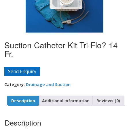
Suction Catheter Kit Tri-Flo? 14
Fr.
Send Enquiry
Category:
Drainage and Suction
Description
Additional information
Reviews (0)
Description