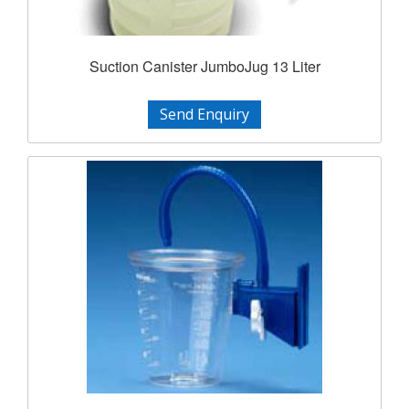
Suction Canister JumboJug 13 Liter
Send Enquiry