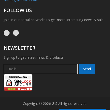
FOLLOW US
Join in our social networks to get more interesting news & sale.
NEWSLETTER
Sign up to get latest news & products.
Copyright © 2026 GIS All rights reserved.