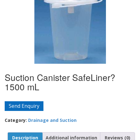
Suction Canister SafeLiner?
1500 mL
Send Enquiry
Category:
Drainage and Suction
Description
Additional information
Reviews (0)