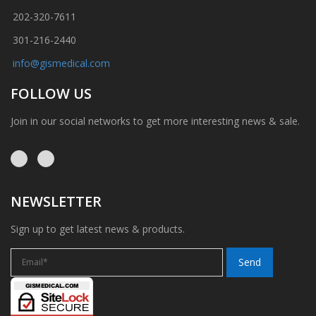
202-320-7611
301-216-2440
info@gismedical.com
FOLLOW US
Join in our social networks to get more interesting news & sale.
NEWSLETTER
Sign up to get latest news & products.