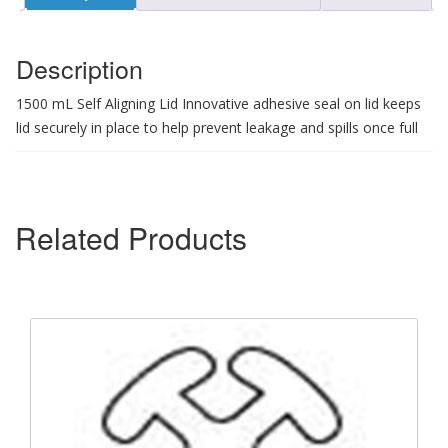
Description
1500 mL Self Aligning Lid Innovative adhesive seal on lid keeps
lid securely in place to help prevent leakage and spills once full
Related Products