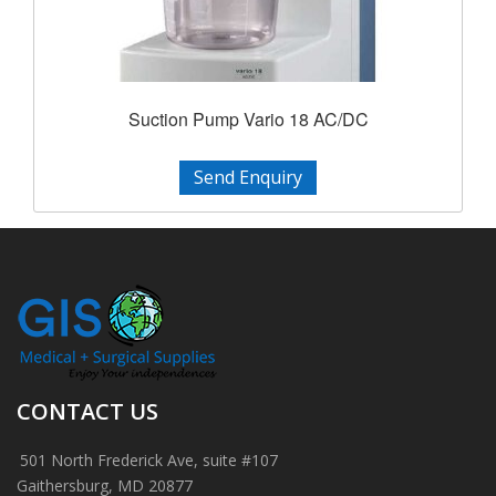
Suction Pump Vario 18 AC/DC
Send Enquiry
CONTACT US
501 North Frederick Ave, suite #107
Gaithersburg, MD 20877