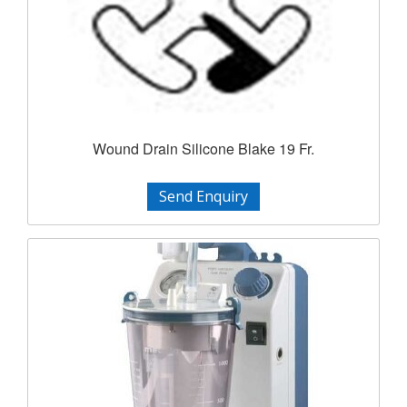
Wound Drain Silicone Blake 19 Fr.
Send Enquiry