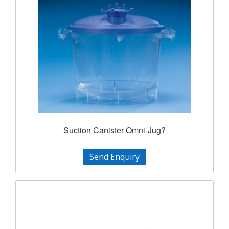
Suction Canister Omni-Jug?
Send Enquiry