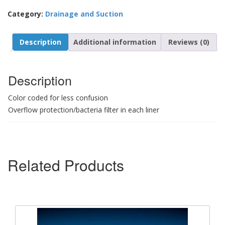
Category:
Drainage and Suction
Description
Additional information
Reviews (0)
Description
Color coded for less confusion
Overflow protection/bacteria filter in each liner
Related Products