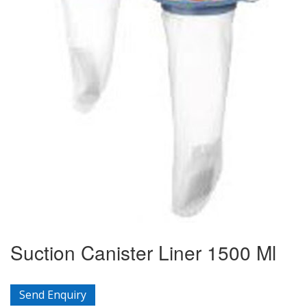
Suction Canister Liner 1500 Ml
Send Enquiry