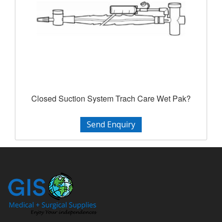
Closed Suction System Trach Care Wet Pak?
Send Enquiry