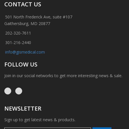
CONTACT US
501 North Frederick Ave, suite #107
Gaithersburg, MD 20877
202-320-7611
301-216-2440
info@gismedical.com
FOLLOW US
Join in our social networks to get more interesting news & sale.
NEWSLETTER
Sign up to get latest news & products.