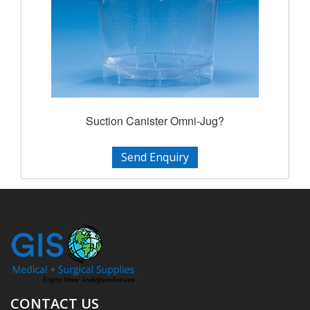
Suction Canister Omni-Jug?
Send Enquiry
CONTACT US