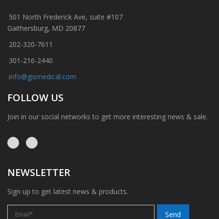
501 North Frederick Ave, suite #107
Gaithersburg, MD 20877
202-320-7611
301-216-2440
info@gismedical.com
FOLLOW US
Join in our social networks to get more interesting news & sale.
NEWSLETTER
Sign up to get latest news & products.