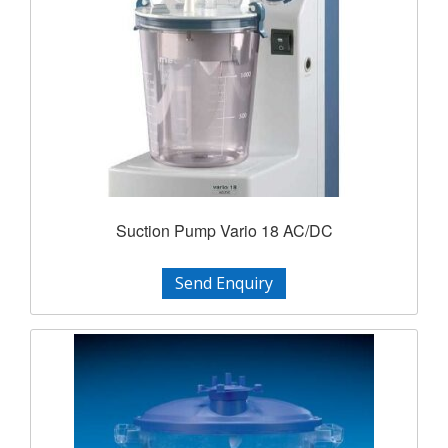
Suction Pump Vario 18 AC/DC
Send Enquiry