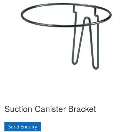
Suction Canister Bracket
Send Enquiry