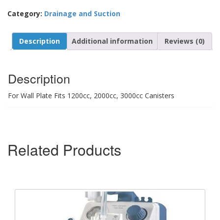
Category:
Drainage and Suction
Description
Additional information
Reviews (0)
Description
For Wall Plate Fits 1200cc, 2000cc, 3000cc Canisters
Related Products