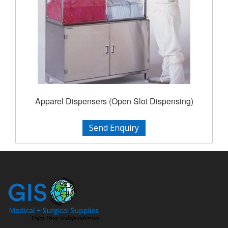
Apparel Dispensers (Open Slot Dispensing)
Send Enquiry