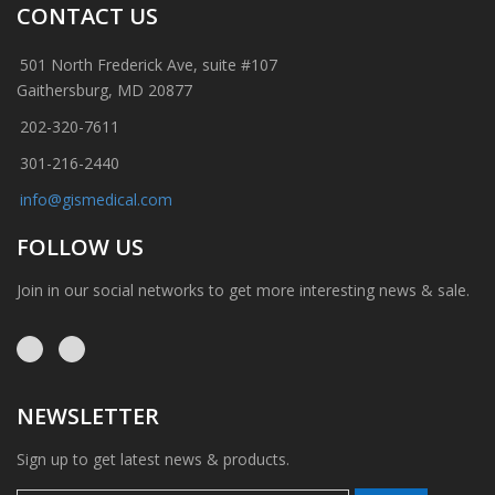
CONTACT US
501 North Frederick Ave, suite #107
Gaithersburg, MD 20877
202-320-7611
301-216-2440
info@gismedical.com
FOLLOW US
Join in our social networks to get more interesting news & sale.
NEWSLETTER
Sign up to get latest news & products.