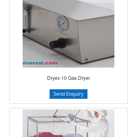
Dryex 10 Gas Dryer
Send Enquiry