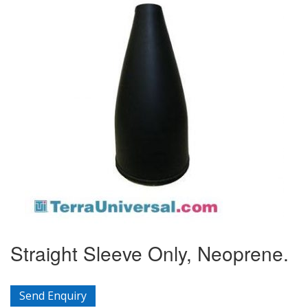
Straight Sleeve Only, Neoprene.
Send Enquiry