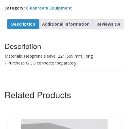
Category:
Cleanroom Equipment
Description
Additional information
Reviews (0)
Description
Materials: Neoprene sleeve, 22″ (559 mm) long
? Purchase G.U.S connector separately
Related Products