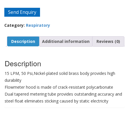
Send Enquiry
Category:
Respiratory
Description
Additional information
Reviews (0)
Description
15 LPM, 50 Psi,Nickel-plated solid brass body provides high
durability
Flowmeter hood is made of crack-resistant polycarbonate
Dual tapered metering tube provides outstanding accuracy and
steel float eliminates sticking caused by static electricity