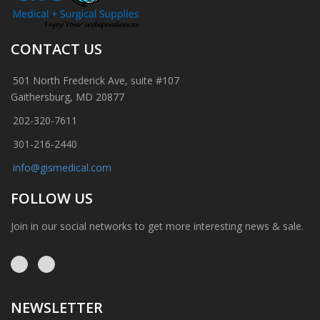
CONTACT US
501 North Frederick Ave, suite #107
Gaithersburg, MD 20877
202-320-7611
301-216-2440
info@gismedical.com
FOLLOW US
Join in our social networks to get more interesting news & sale.
NEWSLETTER