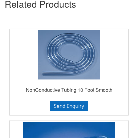
Related Products
NonConductive Tubing 10 Foot Smooth
Send Enquiry