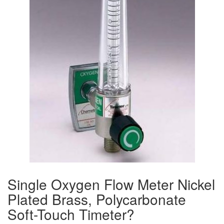
Single Oxygen Flow Meter Nickel
Plated Brass, Polycarbonate
Soft-Touch Timeter?