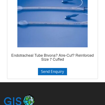
Endotracheal Tube Bivona? Aire-Cuf? Reinforced
Size 7 Cuffed
Send Enquiry