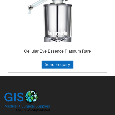
Cellular Eye Essence Platinum Rare
Send Enquiry