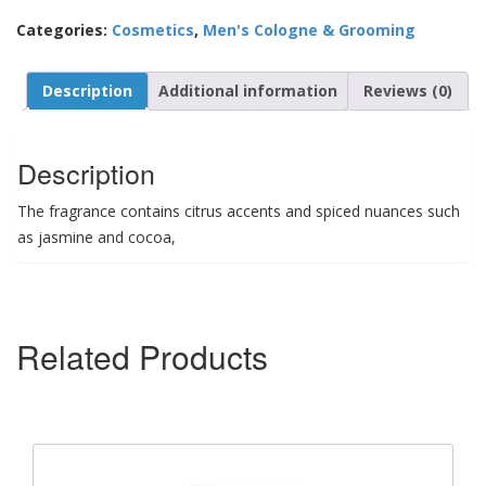
Categories:
Cosmetics
,
Men's Cologne & Grooming
Description
Additional information
Reviews (0)
Description
The fragrance contains citrus accents and spiced nuances such
as jasmine and cocoa,
Related Products