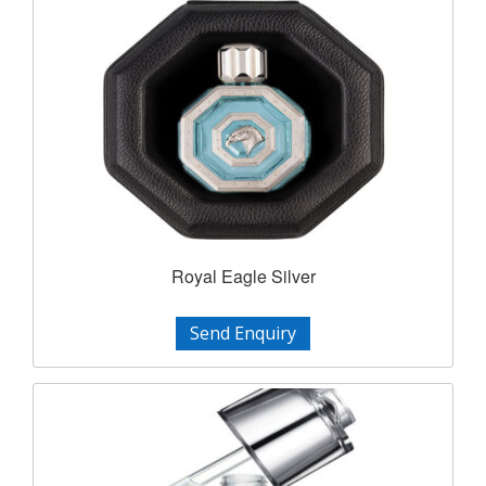
Royal Eagle Silver
Send Enquiry