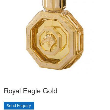
Royal Eagle Gold
Send Enquiry