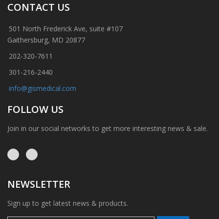
CONTACT US
501 North Frederick Ave, suite #107
Gaithersburg, MD 20877
202-320-7611
301-216-2440
info@gismedical.com
FOLLOW US
Join in our social networks to get more interesting news & sale.
NEWSLETTER
Sign up to get latest news & products.