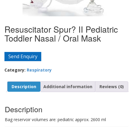
Resuscitator Spur? II Pediatric
Toddler Nasal / Oral Mask
Send Enquiry
Category:
Respiratory
Description
Additional information
Reviews (0)
Description
Bag reservoir volumes are: pediatric approx. 2600 ml