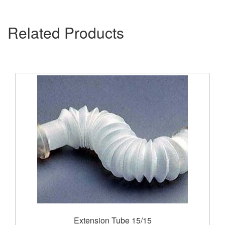
Related Products
Extension Tube 15/15