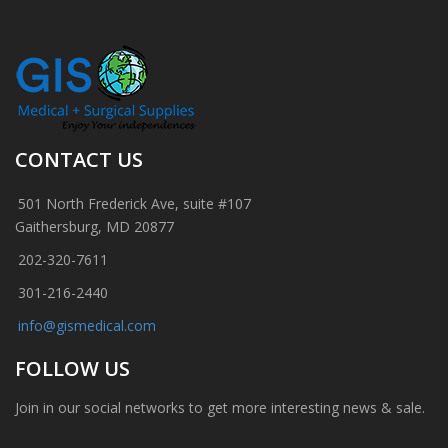
CONTACT US
501 North Frederick Ave, suite #107
Gaithersburg, MD 20877
202-320-7611
301-216-2440
info@gismedical.com
FOLLOW US
Join in our social networks to get more interesting news & sale.