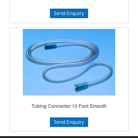
Send Enquiry
Tubing Connector 10 Foot Smooth
Send Enquiry