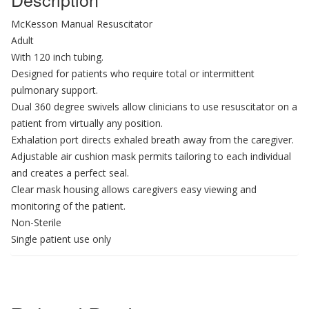
McKesson Manual Resuscitator
Adult
With 120 inch tubing.
Designed for patients who require total or intermittent
pulmonary support.
Dual 360 degree swivels allow clinicians to use resuscitator on a
patient from virtually any position.
Exhalation port directs exhaled breath away from the caregiver.
Adjustable air cushion mask permits tailoring to each individual
and creates a perfect seal.
Clear mask housing allows caregivers easy viewing and
monitoring of the patient.
Non-Sterile
Single patient use only