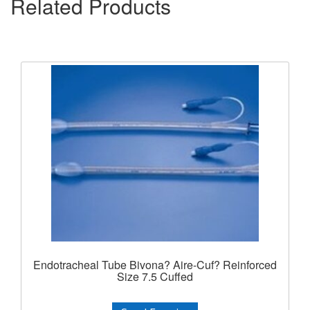
Related Products
Endotracheal Tube Bivona? Aire-Cuf? Reinforced
Size 7.5 Cuffed