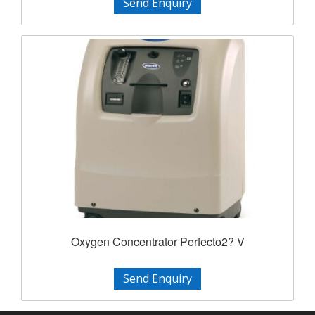
Send Enquiry
Oxygen Concentrator Perfecto2? V
Send Enquiry