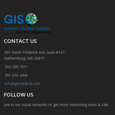
CONTACT US
501 North Frederick Ave, suite #107
Gaithersburg, MD 20877
202-320-7611
301-216-2440
info@gismedical.com
FOLLOW US
Join in our social networks to get more interesting news & sale.