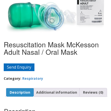
Resuscitation Mask McKesson
Adult Nasal / Oral Mask
Send Enquiry
Category:
Respiratory
Description
Additional information
Reviews (0)
Description