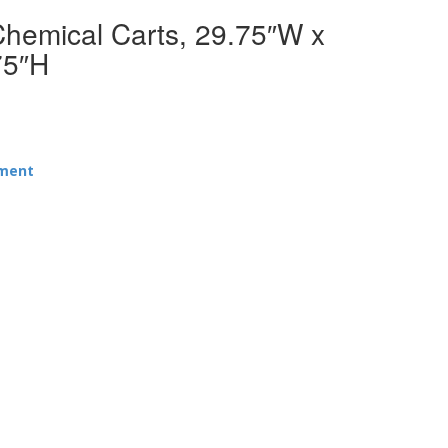
Chemical Carts, 29.75″W x
75″H
pment