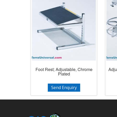
Foot Rest; Adjustable, Chrome
Adju
Plated
Send Enquiry