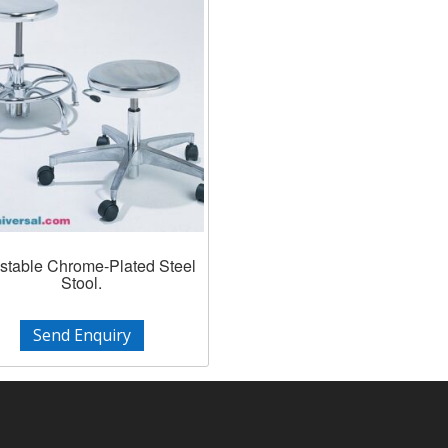
stable Chrome-Plated Steel
Stool.
Send Enquiry