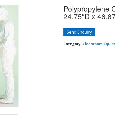
Polypropylene 
24.75″D x 46.8
Send Enquiry
Category:
Cleanroom Equi