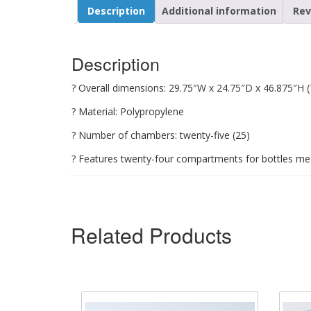
Description
Additional information
Rev
Description
? Overall dimensions: 29.75″W x 24.75″D x 46.875″H
? Material: Polypropylene
? Number of chambers: twenty-five (25)
? Features twenty-four compartments for bottles m
Related Products