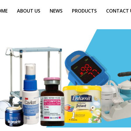
OME
ABOUT US
NEWS
PRODUCTS
CONTACT 