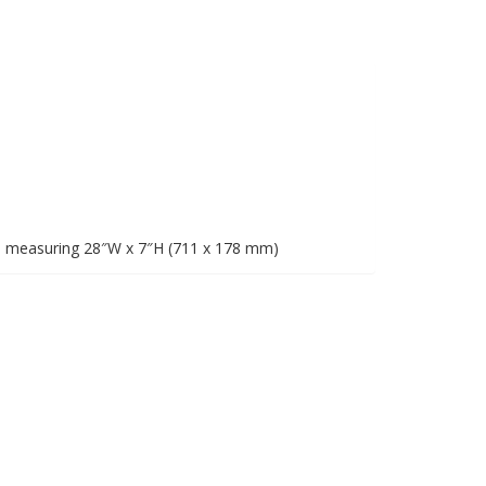
e measuring 28″W x 7″H (711 x 178 mm)