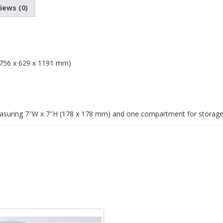
iews (0)
 (756 x 629 x 1191 mm)
easuring 7″W x 7″H (178 x 178 mm) and one compartment for storag