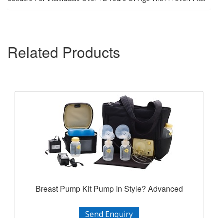
Related Products
Breast Pump Kit Pump In Style? Advanced
Send Enquiry