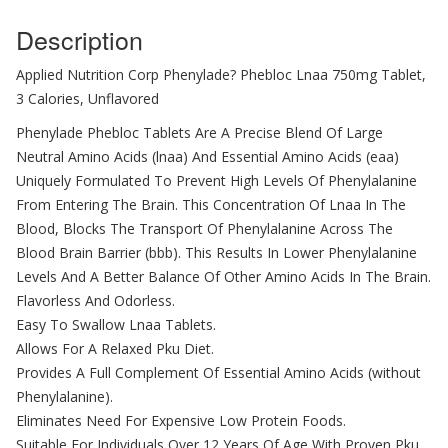
Description
Applied Nutrition Corp Phenylade? Phebloc Lnaa 750mg Tablet,
3 Calories, Unflavored
Phenylade Phebloc Tablets Are A Precise Blend Of Large
Neutral Amino Acids (lnaa) And Essential Amino Acids (eaa)
Uniquely Formulated To Prevent High Levels Of Phenylalanine
From Entering The Brain. This Concentration Of Lnaa In The
Blood, Blocks The Transport Of Phenylalanine Across The
Blood Brain Barrier (bbb). This Results In Lower Phenylalanine
Levels And A Better Balance Of Other Amino Acids In The Brain.
Flavorless And Odorless.
Easy To Swallow Lnaa Tablets.
Allows For A Relaxed Pku Diet.
Provides A Full Complement Of Essential Amino Acids (without
Phenylalanine).
Eliminates Need For Expensive Low Protein Foods.
Suitable For Individuals Over 12 Years Of Age With Proven Pku.