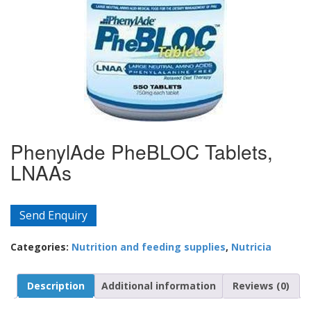
PhenylAde PheBLOC Tablets,
LNAAs
Send Enquiry
Categories:
Nutrition and feeding supplies
,
Nutricia
Description
Additional information
Reviews (0)