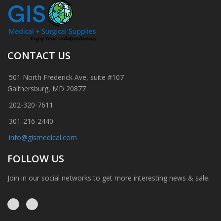
CONTACT US
501 North Frederick Ave, suite #107
Gaithersburg, MD 20877
202-320-7611
301-216-2440
info@gismedical.com
FOLLOW US
Join in our social networks to get more interesting news & sale.