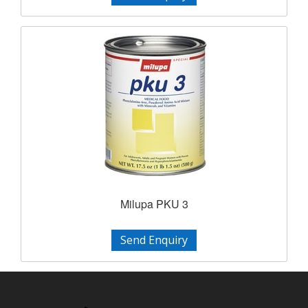
Milupa PKU 3
Send Enquiry