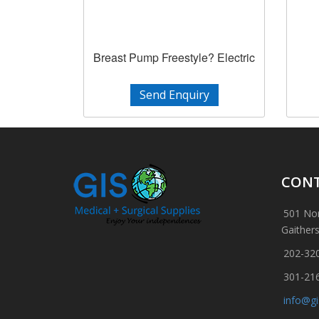
Breast Pump Freestyle? Electric
Send Enquiry
CONT
501 Nor
Gaither
202-32
301-21
info@g