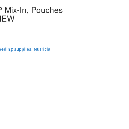
 Mix-In, Pouches
 NEW
eeding supplies
,
Nutricia