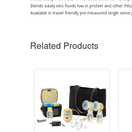
Blends easily into foods low in protein and other P
Available in travel-friendly pre-measured single serv
Related Products