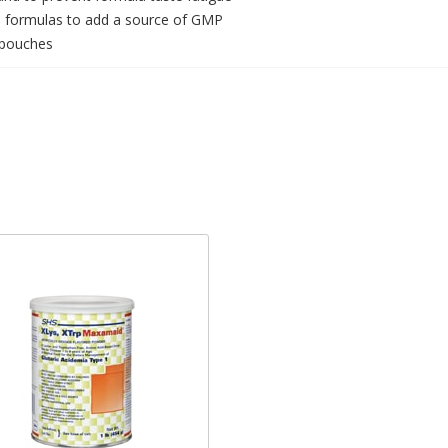
KU formulas to add a source of GMP
e pouches