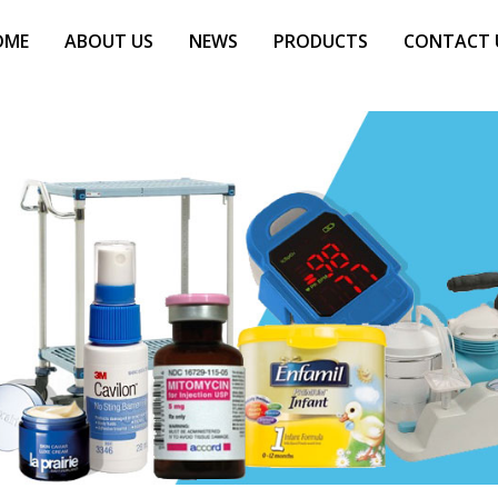
OME
ABOUT US
NEWS
PRODUCTS
CONTACT 