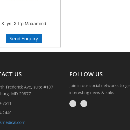
XLys, XTrp Maxamaid
Send Enquiry
ACT US
FOLLOW US
Join in our social networks to g
th Frederick Ave, suite #107
interesting news & sale.
sburg, MD 20877
0-7611
6-2440
ismedical.com