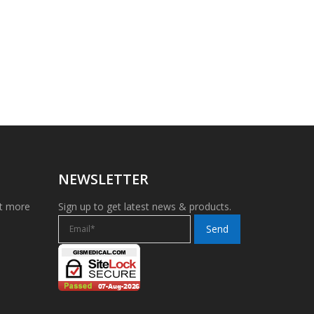
NEWSLETTER
et more
Sign up to get latest news & products.