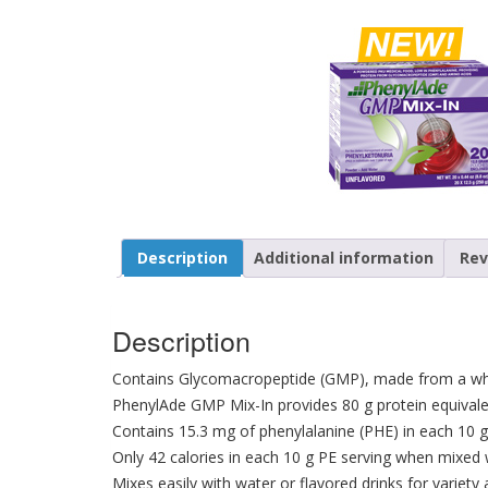
Description
Additional information
Rev
Description
Contains Glycomacropeptide (GMP), made from a wh
PhenylAde GMP Mix-In provides 80 g protein equival
Contains 15.3 mg of phenylalanine (PHE) in each 10 g
Only 42 calories in each 10 g PE serving when mixed 
Mixes easily with water or flavored drinks for variety