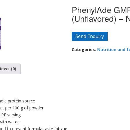
PhenylAde GMP
(Unflavored) –
Send Enquiry
Categories:
Nutrition and f
iews (0)
ole protein source
ent per 100 g of powder
 PE serving
with water
 and to prevent formula taste fatigue